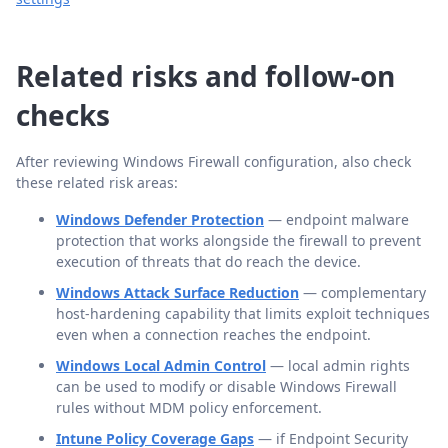
Related risks and follow-on
checks
After reviewing Windows Firewall configuration, also check
these related risk areas:
Windows Defender Protection
— endpoint malware
protection that works alongside the firewall to prevent
execution of threats that do reach the device.
Windows Attack Surface Reduction
— complementary
host-hardening capability that limits exploit techniques
even when a connection reaches the endpoint.
Windows Local Admin Control
— local admin rights
can be used to modify or disable Windows Firewall
rules without MDM policy enforcement.
Intune Policy Coverage Gaps
— if Endpoint Security