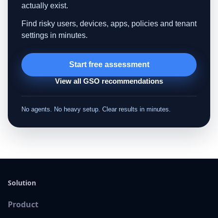
actually exist.
Find risky users, devices, apps, policies and tenant
settings in minutes.
Start free assessment
View all GSO recommendations
No agents. No heavy setup. Clear results in minutes.
Solution
Product