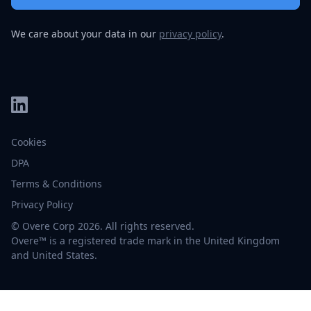
We care about your data in our
privacy policy
.
Cookies
DPA
Terms & Conditions
Privacy Policy
© Overe Corp 2026. All rights reserved.
Overe™ is a registered trade mark in the United Kingdom
and United States.