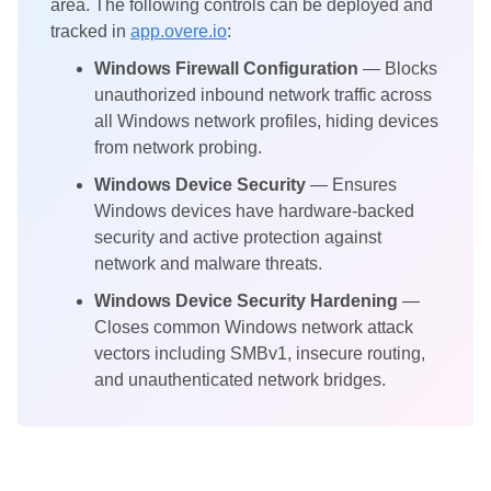
area. The following controls can be deployed and
tracked in
app.overe.io
:
Windows Firewall Configuration
— Blocks
unauthorized inbound network traffic across
all Windows network profiles, hiding devices
from network probing.
Windows Device Security
— Ensures
Windows devices have hardware-backed
security and active protection against
network and malware threats.
Windows Device Security Hardening
—
Closes common Windows network attack
vectors including SMBv1, insecure routing,
and unauthenticated network bridges.