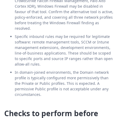
CrowdStrike Falcon Firewall Management, Palo Alto
Cortex XDR), Windows Firewall may be disabled in
favour of that tool. Confirm the alternative tool is active,
policy-enforced, and covering all three network profiles
before treating the Windows Firewall finding as
resolved.
Specific inbound rules may be required for legitimate
software: remote management tools, SCCM or Intune
management extensions, development environments,
line-of-business applications. These should be scoped
to specific ports and source IP ranges rather than open
allow-all rules.
In domain-joined environments, the Domain network
profile is typically configured more permissively than
the Private or Public profiles. This is expected. A
permissive Public profile is not acceptable under any
circumstances.
Checks to perform before