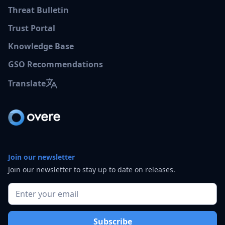
Threat Bulletin
Trust Portal
Knowledge Base
GSO Recommendations
Translate
Join our newsletter
Join our newsletter to stay up to date on releases.