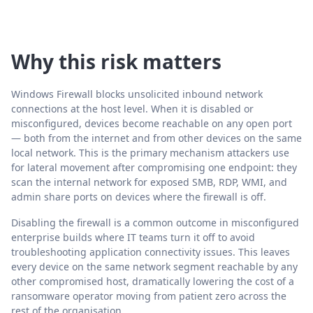
Why this risk matters
Windows Firewall blocks unsolicited inbound network
connections at the host level. When it is disabled or
misconfigured, devices become reachable on any open port
— both from the internet and from other devices on the same
local network. This is the primary mechanism attackers use
for lateral movement after compromising one endpoint: they
scan the internal network for exposed SMB, RDP, WMI, and
admin share ports on devices where the firewall is off.
Disabling the firewall is a common outcome in misconfigured
enterprise builds where IT teams turn it off to avoid
troubleshooting application connectivity issues. This leaves
every device on the same network segment reachable by any
other compromised host, dramatically lowering the cost of a
ransomware operator moving from patient zero across the
rest of the organisation.