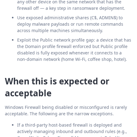
any other device on the same network that has the
firewall off — a key step in ransomware deployment.
Use exposed administrative shares (C$, ADMIN$) to
deploy malware payloads or run remote commands
across multiple machines simultaneously.
Exploit the Public network profile gap: a device that has
the Domain profile firewall enforced but Public profile
disabled is fully exposed whenever it connects to a
non-domain network (home Wi-Fi, coffee shop, hotel).
When this is expected or
acceptable
Windows Firewall being disabled or misconfigured is rarely
acceptable. The following are the narrow exceptions.
If a third-party host-based firewall is deployed and
actively managing inbound and outbound rules (e.g.,