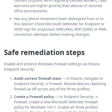
connect to public Wi-Fi regularly (remote workers, road
warriors) are higher priority than devices in secured
office environments.
Has any lateral movement been attempted from or to
this device? Check Microsoft Defender for Endpoint or
SIEM logs for suspicious SMB (445), RDP (3389), or WMI
connection attempts before making changes.
Safe remediation steps
Enable and enforce Windows Firewall settings via Intune
Endpoint Security:
Audit current firewall state
— in Intune, navigate to
Endpoint Security → Firewall. Review devices reporting
firewall as off across any of the three profiles.
Create a Firewall policy
— in Endpoint Security →
Firewall, create a new Microsoft Defender Firewall
policy for Windows 10/11. Enable all three profiles