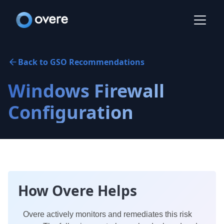
Back to GSO Recommendations
Windows Firewall
Configuration
How Overe Helps
Overe actively monitors and remediates this risk