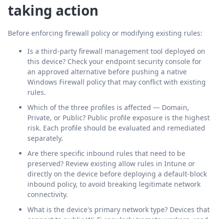
taking action
Before enforcing firewall policy or modifying existing rules:
Is a third-party firewall management tool deployed on
this device? Check your endpoint security console for
an approved alternative before pushing a native
Windows Firewall policy that may conflict with existing
rules.
Which of the three profiles is affected — Domain,
Private, or Public? Public profile exposure is the highest
risk. Each profile should be evaluated and remediated
separately.
Are there specific inbound rules that need to be
preserved? Review existing allow rules in Intune or
directly on the device before deploying a default-block
inbound policy, to avoid breaking legitimate network
connectivity.
What is the device's primary network type? Devices that