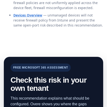
firewall policies are not uniformly applied across the
device fleet, firewall misconfiguration is expected.
Devices Overview
— unmanaged devices will not
receive firewall policy from Intune and present the
same open-port risk described in this recommendation.
FREE MICROSOFT 365 ASSESSMENT
Check this risk in your
own tenant
This recommendation explains what should be
configured. Overe shows you where the gaps