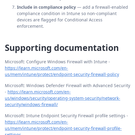
Include in compliance policy
— add a firewall-enabled
compliance condition in Intune so non-compliant
devices are flagged for Conditional Access
enforcement.
Supporting documentation
Microsoft: Configure Windows Firewall with Intune -
https://learn.microsoft.com/en-
us/mem/intune/protect/endpoint-security-firewall-policy
Microsoft: Windows Defender Firewall with Advanced Security
-
https://learn.microsoft.com/en-
us/windows/security/operating-system-security/network-
security/windows-firewall/
Microsoft: Intune Endpoint Security Firewall profile settings -
https://learn.microsoft.com/en-
us/mem/intune/protect/endpoint-security-firewall-profile-
settings