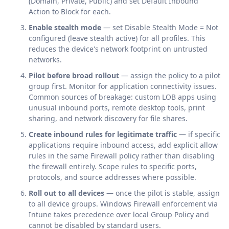
(Domain, Private, Public) and set Default Inbound
Action to Block for each.
Enable stealth mode
— set Disable Stealth Mode = Not
configured (leave stealth active) for all profiles. This
reduces the device's network footprint on untrusted
networks.
Pilot before broad rollout
— assign the policy to a pilot
group first. Monitor for application connectivity issues.
Common sources of breakage: custom LOB apps using
unusual inbound ports, remote desktop tools, print
sharing, and network discovery for file shares.
Create inbound rules for legitimate traffic
— if specific
applications require inbound access, add explicit allow
rules in the same Firewall policy rather than disabling
the firewall entirely. Scope rules to specific ports,
protocols, and source addresses where possible.
Roll out to all devices
— once the pilot is stable, assign
to all device groups. Windows Firewall enforcement via
Intune takes precedence over local Group Policy and
cannot be disabled by standard users.