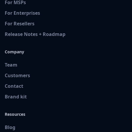
For MSPs
For Enterprises
For Resellers
Release Notes + Roadmap
Company
Team
Customers
Contact
Brand kit
Resources
Blog