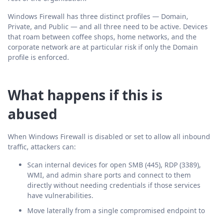
Windows Firewall has three distinct profiles — Domain,
Private, and Public — and all three need to be active. Devices
that roam between coffee shops, home networks, and the
corporate network are at particular risk if only the Domain
profile is enforced.
What happens if this is
abused
When Windows Firewall is disabled or set to allow all inbound
traffic, attackers can:
Scan internal devices for open SMB (445), RDP (3389),
WMI, and admin share ports and connect to them
directly without needing credentials if those services
have vulnerabilities.
Move laterally from a single compromised endpoint to