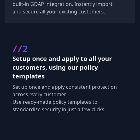
built-in GDAP integration. Instantly import
and secure all your existing customers.
//2
Setup once and apply to all your
customers, using our policy
templates
Set up once and apply consistent protection
across every customer.
Use ready-made policy templates to
standardize security in just a few clicks.