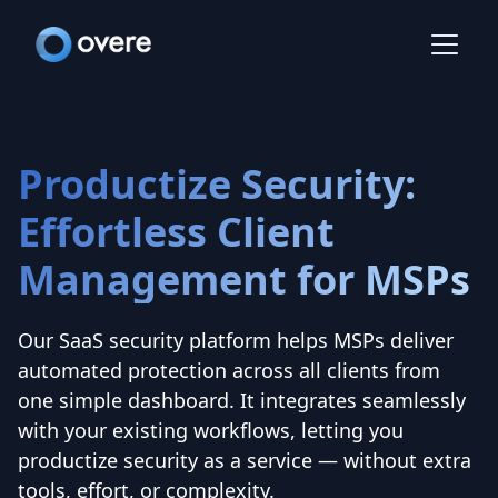
Productize Security:
Effortless Client
Management for MSPs
Our SaaS security platform helps MSPs deliver
automated protection across all clients from
one simple dashboard. It integrates seamlessly
with your existing workflows, letting you
productize security as a service — without extra
tools, effort, or complexity.