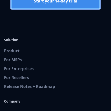
Start your 14-day trial
Solution
Product
For MSPs
For Enterprises
For Resellers
Release Notes + Roadmap
Company