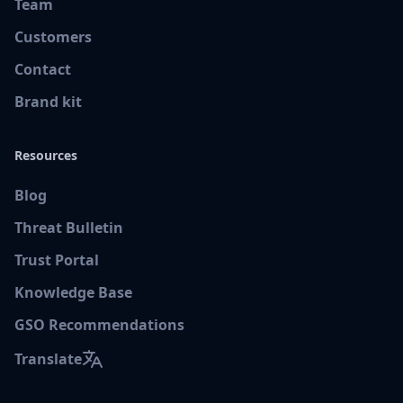
Team
Customers
Contact
Brand kit
Resources
Blog
Threat Bulletin
Trust Portal
Knowledge Base
GSO Recommendations
Translate