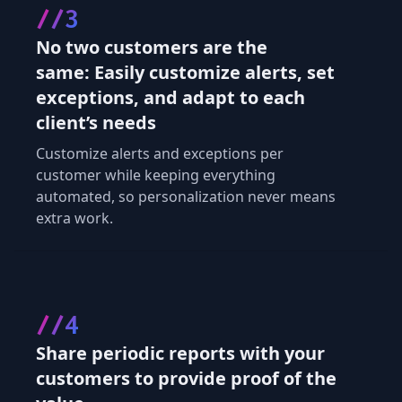
//3
No two customers are the
same: Easily customize alerts, set
exceptions, and adapt to each
client’s needs
Customize alerts and exceptions per
customer while keeping everything
automated, so personalization never means
extra work.
//4
Share periodic reports with your
customers to provide proof of the