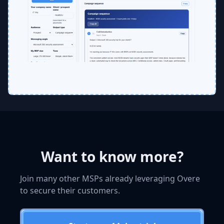
Want to know more?
Join many other MSPs already leveraging Overe
to secure their customers.