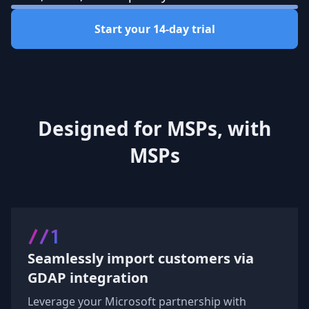
Start your 14-day trial
Designed for MSPs, with
MSPs
//1
Seamlessly import customers via
GDAP integration
Leverage your Microsoft partnership with