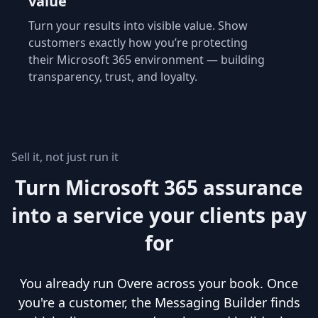
value
Turn your results into visible value. Show
customers exactly how you’re protecting
their Microsoft 365 environment — building
transparency, trust, and loyalty.
Sell it, not just run it
Turn Microsoft 365 assurance
into a service your clients pay
for
You already run Overe across your book. Once
you're a customer, the Messaging Builder finds