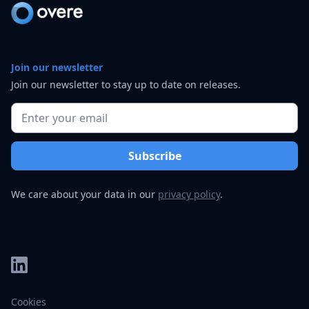
Join our newsletter
Join our newsletter to stay up to date on releases.
We care about your data in our
privacy policy
.
Cookies