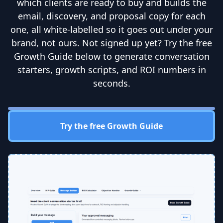
which clients are ready to buy and builds the
email, discovery, and proposal copy for each
one, all white-labelled so it goes out under your
brand, not ours. Not signed up yet? Try the free
Growth Guide below to generate conversation
starters, growth scripts, and ROI numbers in
seconds.
Try the free Growth Guide