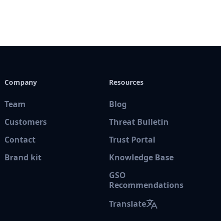
Company
Resources
Team
Blog
Customers
Threat Bulletin
Contact
Trust Portal
Brand kit
Knowledge Base
GSO
Recommendations
Translate