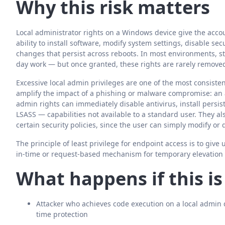
Why this risk matters
Local administrator rights on a Windows device give the accou
ability to install software, modify system settings, disable 
changes that persist across reboots. In most environments, st
day work — but once granted, these rights are rarely remove
Excessive local admin privileges are one of the most consistent
amplify the impact of a phishing or malware compromise: an a
admin rights can immediately disable antivirus, install per
LSASS — capabilities not available to a standard user. They a
certain security policies, since the user can simply modify or
The principle of least privilege for endpoint access is to give
in-time or request-based mechanism for temporary elevatio
What happens if this i
Attacker who achieves code execution on a local admin 
time protection