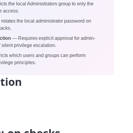
cts the local Administrators group to only the
e access.
rotates the local administrator password on
tacks.
ction
— Requires explicit approval for admin-
silent privilege escalation.
icts which users and groups can perform
vilege principles.
tion