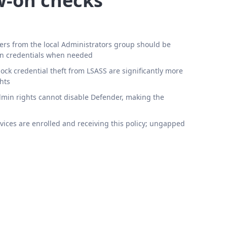
ow-on checks
rs from the local Administrators group should be
min credentials when needed
ock credential theft from LSASS are significantly more
hts
dmin rights cannot disable Defender, making the
ces are enrolled and receiving this policy; ungapped