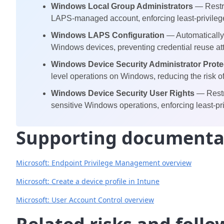
Windows Local Group Administrators
— Restri
LAPS-managed account, enforcing least-privileg
Windows LAPS Configuration
— Automatically 
Windows devices, preventing credential reuse at
Windows Device Security Administrator Prote
level operations on Windows, reducing the risk of 
Windows Device Security User Rights
— Restr
sensitive Windows operations, enforcing least-pri
Supporting documenta
Microsoft: Endpoint Privilege Management overview
Microsoft: Create a device profile in Intune
Microsoft: User Account Control overview