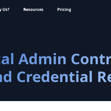
 Us?
Resources
Pricing
l Admin Contro
nd Credential R