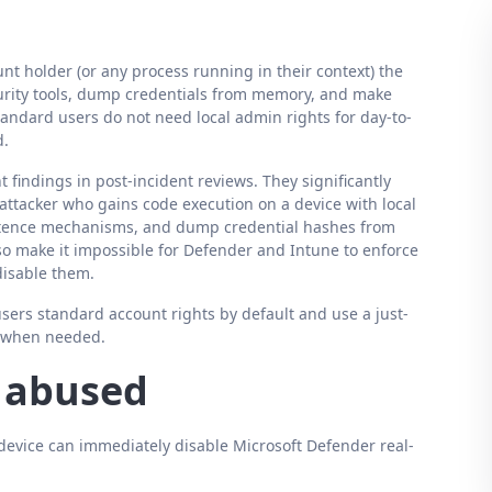
nt holder (or any process running in their context) the
security tools, dump credentials from memory, and make
andard users do not need local admin rights for day-to-
d.
 findings in post-incident reviews. They significantly
ttacker who gains code execution on a device with local
sistence mechanisms, and dump credential hashes from
lso make it impossible for Defender and Intune to enforce
 disable them.
 users standard account rights by default and use a just-
n when needed.
s abused
device can immediately disable Microsoft Defender real-