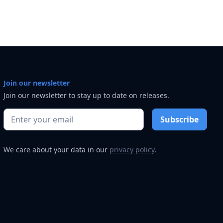
Join our newsletter
Join our newsletter to stay up to date on releases.
We care about your data in our
privacy policy
.