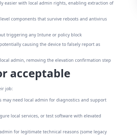
ly easier with local admin rights, enabling extraction of
t-level components that survive reboots and antivirus
ut triggering any Intune or policy block
otentially causing the device to falsely report as
local admin, removing the elevation confirmation step
or acceptable
ir job:
 may need local admin for diagnostics and support
ure local services, or test software with elevated
 admin for legitimate technical reasons (some legacy