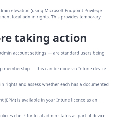
admin elevation (using Microsoft Endpoint Privilege
nent local admin rights. This provides temporary
re taking action
al admin account settings — are standard users being
roup membership — this can be done via Intune device
dmin rights and assess whether each has a documented
(EPM) is available in your Intune licence as an
icies check for local admin status as part of device