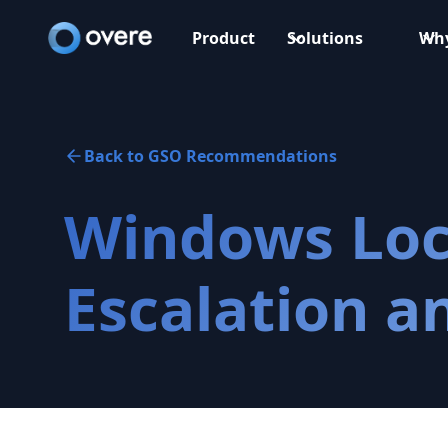
Product
Solutions
Why
Back to GSO Recommendations
Windows Loca
Escalation a