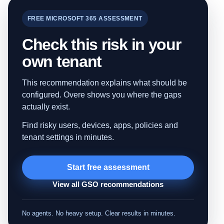
FREE MICROSOFT 365 ASSESSMENT
Check this risk in your
own tenant
This recommendation explains what should be
configured. Overe shows you where the gaps
actually exist.
Find risky users, devices, apps, policies and
tenant settings in minutes.
Start free assessment
View all GSO recommendations
No agents. No heavy setup. Clear results in minutes.