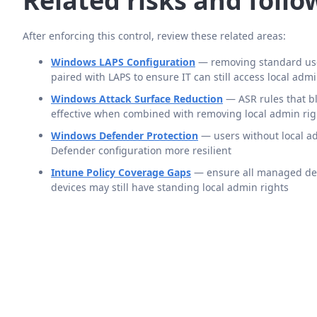
Related risks and foll
After enforcing this control, review these related areas:
Windows LAPS Configuration
— removing standard use
paired with LAPS to ensure IT can still access local ad
Windows Attack Surface Reduction
— ASR rules that bl
effective when combined with removing local admin rig
Windows Defender Protection
— users without local a
Defender configuration more resilient
Intune Policy Coverage Gaps
— ensure all managed devi
devices may still have standing local admin rights