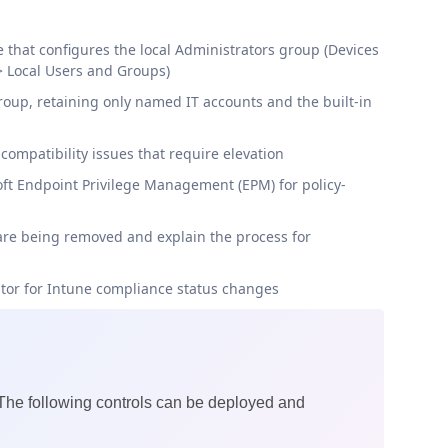
e that configures the local Administrators group (Devices
> Local Users and Groups)
oup, retaining only named IT accounts and the built-in
 compatibility issues that require elevation
soft Endpoint Privilege Management (EPM) for policy-
are being removed and explain the process for
itor for Intune compliance status changes
 The following controls can be deployed and