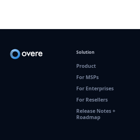
Solution
Product
For MSPs
For Enterprises
For Resellers
Release Notes +
Roadmap