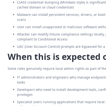
LSASS credential dumping (Mimikatz-style) is significant
cached domain or cloud credentials
Malware can install persistent services, drivers, or boo
scans
User can install unapproved or malicious software witho
Attacker can modify Intune compliance settings locally, p
compliant to Conditional Access
UAC (User Account Control) prompts are bypassed for a 
When this is expected 
Some roles genuinely require local admin rights as part of the
IT administrators and engineers who manage endpoints
tasks
Developers who need to install development tools, config
privileges
Specialist users running applications that require local