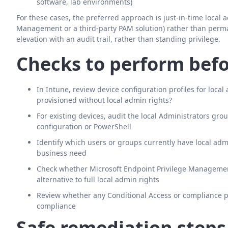
software, lab environments)
For these cases, the preferred approach is just-in-time local 
Management or a third-party PAM solution) rather than perma
elevation with an audit trail, rather than standing privilege.
Checks to perform befo
In Intune, review device configuration profiles for loc
provisioned without local admin rights?
For existing devices, audit the local Administrators g
configuration or PowerShell
Identify which users or groups currently have local a
business need
Check whether Microsoft Endpoint Privilege Management 
alternative to full local admin rights
Review whether any Conditional Access or compliance pol
compliance
Safe remediation steps