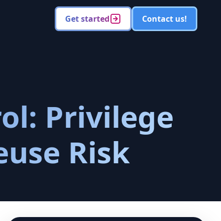
Get started
Contact us!
l: Privilege
euse Risk