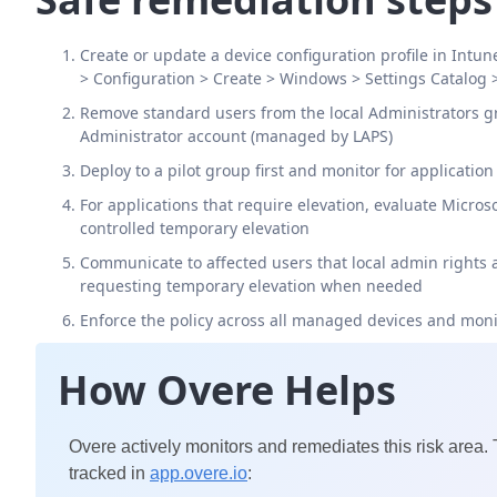
Create or update a device configuration profile in Intun
> Configuration > Create > Windows > Settings Catalog 
Remove standard users from the local Administrators gr
Administrator account (managed by LAPS)
Deploy to a pilot group first and monitor for application
For applications that require elevation, evaluate Micro
controlled temporary elevation
Communicate to affected users that local admin rights 
requesting temporary elevation when needed
Enforce the policy across all managed devices and mon
How Overe Helps
Overe actively monitors and remediates this risk area.
tracked in
app.overe.io
: