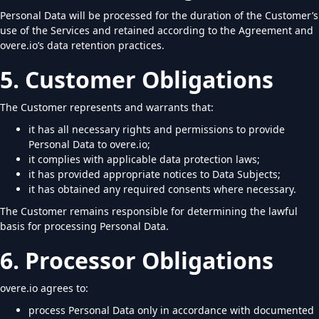
Personal Data will be processed for the duration of the Customer’s
use of the Services and retained according to the Agreement and
overe.io’s data retention practices.
5. Customer Obligations
The Customer represents and warrants that:
it has all necessary rights and permissions to provide
Personal Data to overe.io;
it complies with applicable data protection laws;
it has provided appropriate notices to Data Subjects;
it has obtained any required consents where necessary.
The Customer remains responsible for determining the lawful
basis for processing Personal Data.
6. Processor Obligations
overe.io agrees to:
process Personal Data only in accordance with documented