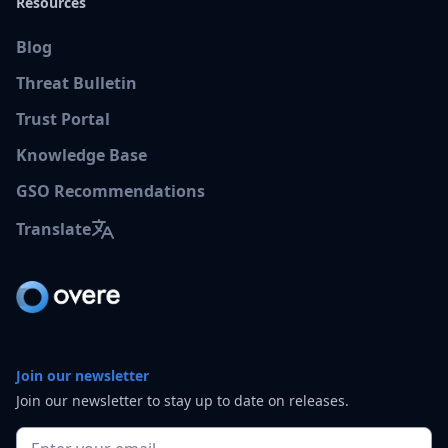
Resources
Blog
Threat Bulletin
Trust Portal
Knowledge Base
GSO Recommendations
Translate
Join our newsletter
Join our newsletter to stay up to date on releases.