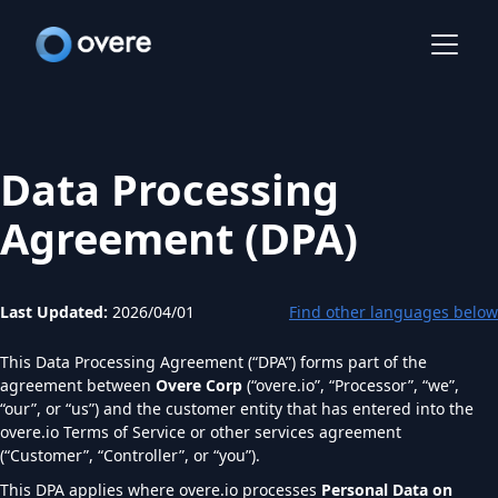
Data Processing
Agreement (DPA)
Last Updated:
2026/04/01
Find other languages below
This Data Processing Agreement (“DPA”) forms part of the
agreement between
Overe Corp
(“overe.io”, “Processor”, “we”,
“our”, or “us”) and the customer entity that has entered into the
overe.io Terms of Service or other services agreement
(“Customer”, “Controller”, or “you”).
This DPA applies where overe.io processes
Personal Data on