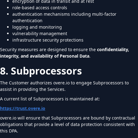
encryption of data in transit and at rest
role-based access controls
authentication mechanisms including multi-factor
authentication
logging and monitoring
vulnerability management
infrastructure security protections
Security measures are designed to ensure the
confidentiality,
integrity, and availability of Personal Data
.
8. Subprocessors
The Customer authorizes overe.io to engage Subprocessors to
assist in providing the Services.
A current list of Subprocessors is maintained at:
https://trust.overe.io
overe.io will ensure that Subprocessors are bound by contractual
obligations that provide a level of data protection consistent with
this DPA.