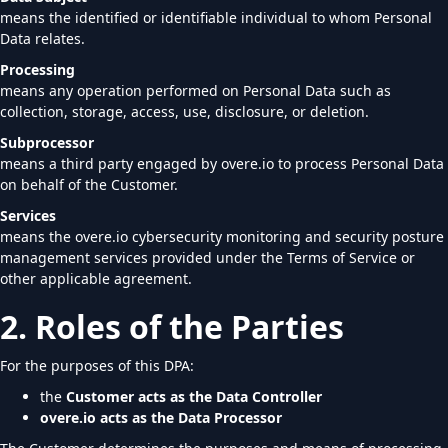
means the identified or identifiable individual to whom Personal
Data relates.
Processing
means any operation performed on Personal Data such as
collection, storage, access, use, disclosure, or deletion.
Subprocessor
means a third party engaged by overe.io to process Personal Data
on behalf of the Customer.
Services
means the overe.io cybersecurity monitoring and security posture
management services provided under the Terms of Service or
other applicable agreement.
2. Roles of the Parties
For the purposes of this DPA:
the
Customer acts as the Data Controller
overe.io acts as the Data Processor