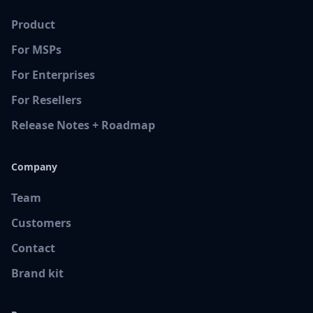
Product
For MSPs
For Enterprises
For Resellers
Release Notes + Roadmap
Company
Team
Customers
Contact
Brand kit