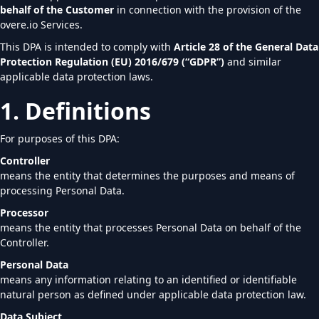
behalf of the Customer
in connection with the provision of the
overe.io Services.
This DPA is intended to comply with
Article 28 of the General Data
Protection Regulation (EU) 2016/679 (“GDPR”)
and similar
applicable data protection laws.
1. Definitions
For purposes of this DPA:
Controller
means the entity that determines the purposes and means of
processing Personal Data.
Processor
means the entity that processes Personal Data on behalf of the
Controller.
Personal Data
means any information relating to an identified or identifiable
natural person as defined under applicable data protection law.
Data Subject