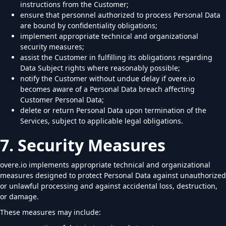
instructions from the Customer;
ensure that personnel authorized to process Personal Data
are bound by confidentiality obligations;
implement appropriate technical and organizational
security measures;
assist the Customer in fulfilling its obligations regarding
Data Subject rights where reasonably possible;
notify the Customer without undue delay if overe.io
becomes aware of a Personal Data breach affecting
Customer Personal Data;
delete or return Personal Data upon termination of the
Services, subject to applicable legal obligations.
7. Security Measures
overe.io implements appropriate technical and organizational
measures designed to protect Personal Data against unauthorized
or unlawful processing and against accidental loss, destruction,
or damage.
These measures may include: