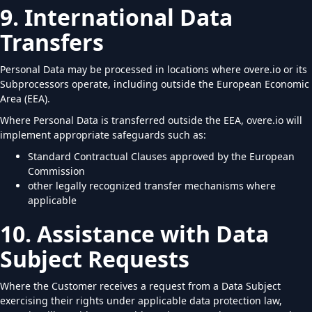
9. International Data
Transfers
Personal Data may be processed in locations where overe.io or its
Subprocessors operate, including outside the European Economic
Area (EEA).
Where Personal Data is transferred outside the EEA, overe.io will
implement appropriate safeguards such as:
Standard Contractual Clauses approved by the European
Commission
other legally recognized transfer mechanisms where
applicable
10. Assistance with Data
Subject Requests
Where the Customer receives a request from a Data Subject
exercising their rights under applicable data protection law,