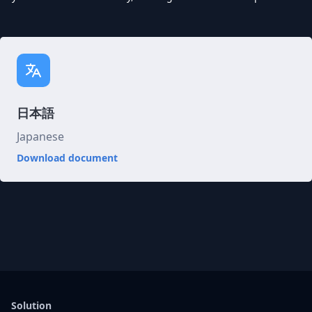
日本語
Japanese
Download document
Solution