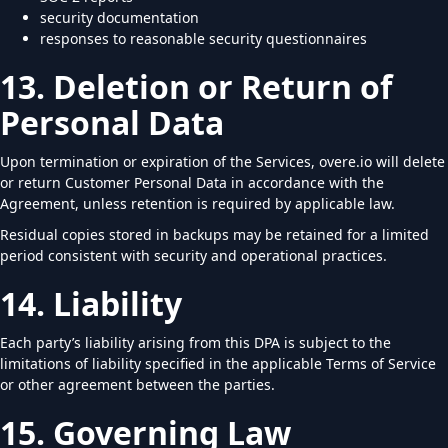
security documentation
responses to reasonable security questionnaires
13. Deletion or Return of
Personal Data
Upon termination or expiration of the Services, overe.io will delete
or return Customer Personal Data in accordance with the
Agreement, unless retention is required by applicable law.
Residual copies stored in backups may be retained for a limited
period consistent with security and operational practices.
14. Liability
Each party’s liability arising from this DPA is subject to the
limitations of liability specified in the applicable Terms of Service
or other agreement between the parties.
15. Governing Law