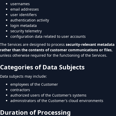
usernames
email addresses
user identifiers
authentication activity
login metadata
security telemetry
configuration data related to user accounts
The Services are designed to process
security-relevant metadata
rather than the contents of customer communications or files
,
unless otherwise required for the functioning of the Services.
Categories of Data Subjects
Data subjects may include:
employees of the Customer
contractors
authorized users of the Customer’s systems
administrators of the Customer’s cloud environments
Duration of Processing