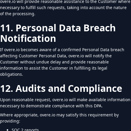
overe.io will provide reasonable assistance to the Customer where
necessary to fulfill such requests, taking into account the nature
of the processing.
11. Personal Data Breach
Notification
If overe.io becomes aware of a confirmed Personal Data breach
affecting Customer Personal Data, overe.io will notify the
Customer without undue delay and provide reasonable
information to assist the Customer in fulfilling its legal
obligations.
12. Audits and Compliance
Upon reasonable request, overe.io will make available information
necessary to demonstrate compliance with this DPA.
Where appropriate, overe.io may satisfy this requirement by
providing:
SOC 2 reports