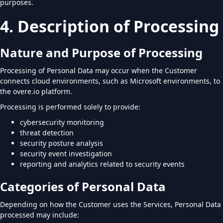
purposes.
4. Description of Processing
Nature and Purpose of Processing
Processing of Personal Data may occur when the Customer
connects cloud environments, such as Microsoft environments, to
the overe.io platform.
Processing is performed solely to provide:
cybersecurity monitoring
threat detection
security posture analysis
security event investigation
reporting and analytics related to security events
Categories of Personal Data
Depending on how the Customer uses the Services, Personal Data
processed may include: