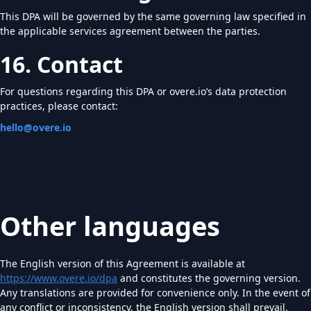
This DPA will be governed by the same governing law specified in
the applicable services agreement between the parties.
16. Contact
For questions regarding this DPA or overe.io’s data protection
practices, please contact:
hello@overe.io
Other languages
The English version of this Agreement is available at
https://www.overe.io/dpa
and constitutes the governing version.
Any translations are provided for convenience only. In the event of
any conflict or inconsistency, the English version shall prevail.