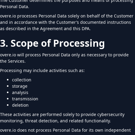
The Customer determines the purposes and means of processing
Personal Data.
overe.io processes Personal Data solely on behalf of the Customer
and in accordance with the Customer’s documented instructions
as described in the Agreement and this DPA.
3. Scope of Processing
overe.io will process Personal Data only as necessary to provide
the Services.
Processing may include activities such as:
collection
storage
analysis
transmission
deletion
These activities are performed solely to provide cybersecurity
monitoring, threat detection, and related functionality.
overe.io does not process Personal Data for its own independent