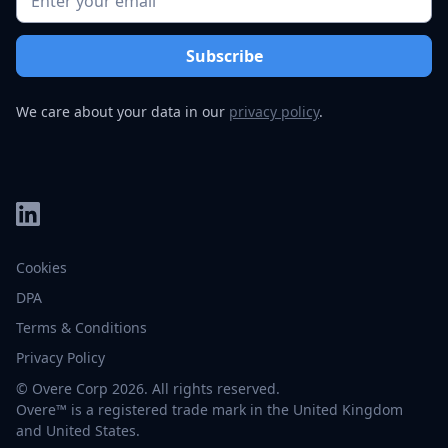
We care about your data in our
privacy policy
.
Cookies
DPA
Terms & Conditions
Privacy Policy
© Overe Corp 2026. All rights reserved.
Overe™ is a registered trade mark in the United Kingdom
and United States.