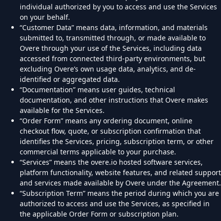
individual authorized by you to access and use the Services
on your behalf.
“Customer Data” means data, information, and materials
submitted to, transmitted through, or made available to
Overe through your use of the Services, including data
accessed from connected third-party environments, but
excluding Overe’s own usage data, analytics, and de-
identified or aggregated data.
“Documentation” means user guides, technical
documentation, and other instructions that Overe makes
available for the Services.
“Order Form” means any ordering document, online
checkout flow, quote, or subscription confirmation that
identifies the Services, pricing, subscription term, or other
commercial terms applicable to your purchase.
“Services” means the overe.io hosted software services,
platform functionality, website features, and related support
and services made available by Overe under the Agreement.
“Subscription Term” means the period during which you are
authorized to access and use the Services, as specified in
the applicable Order Form or subscription plan.