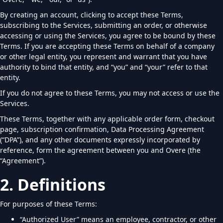
By creating an account, clicking to accept these Terms,
subscribing to the Services, submitting an order, or otherwise
accessing or using the Services, you agree to be bound by these
Terms. If you are accepting these Terms on behalf of a company
or other legal entity, you represent and warrant that you have
authority to bind that entity, and “you” and “your” refer to that
entity.
If you do not agree to these Terms, you may not access or use the
Services.
These Terms, together with any applicable order form, checkout
page, subscription confirmation, Data Processing Agreement
(“DPA”), and any other documents expressly incorporated by
reference, form the agreement between you and Overe (the
“Agreement”).
2. Definitions
For purposes of these Terms:
“Authorized User” means an employee, contractor, or other