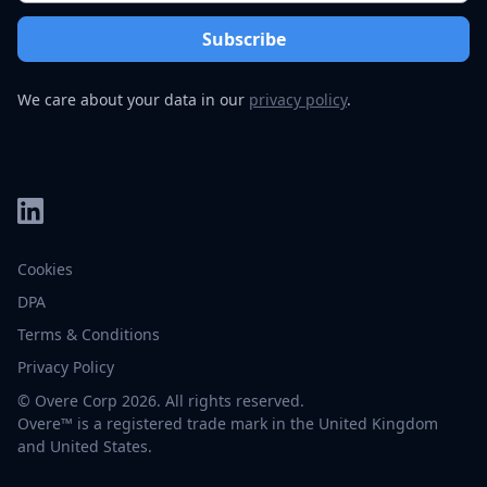
We care about your data in our
privacy policy
.
Cookies
DPA
Terms & Conditions
Privacy Policy
© Overe Corp 2026. All rights reserved.
Overe™ is a registered trade mark in the United Kingdom
and United States.