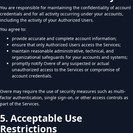
You are responsible for maintaining the confidentiality of account
credentials and for all activity occurring under your accounts,
including the activity of your Authorized Users.
You agree to:
provide accurate and complete account information;
ensure that only Authorized Users access the Services;
maintain reasonable administrative, technical, and
organizational safeguards for your accounts and systems;
promptly notify Overe of any suspected or actual
unauthorized access to the Services or compromise of
account credentials.
Overe may require the use of security measures such as multi-
factor authentication, single sign-on, or other access controls as
part of the Services.
5. Acceptable Use
Restrictions