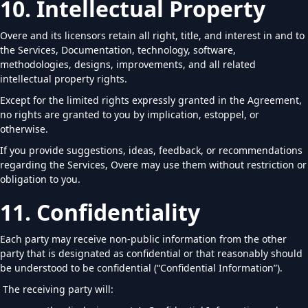
10. Intellectual Property
Overe and its licensors retain all right, title, and interest in and to
the Services, Documentation, technology, software,
methodologies, designs, improvements, and all related
intellectual property rights.
Except for the limited rights expressly granted in the Agreement,
no rights are granted to you by implication, estoppel, or
otherwise.
If you provide suggestions, ideas, feedback, or recommendations
regarding the Services, Overe may use them without restriction or
obligation to you.
11. Confidentiality
Each party may receive non-public information from the other
party that is designated as confidential or that reasonably should
be understood to be confidential (“Confidential Information”).
The receiving party will: