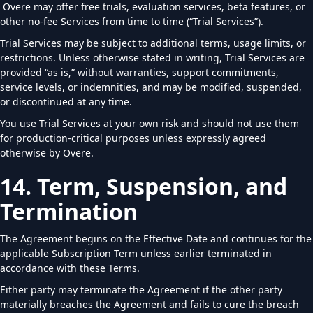
Overe may offer free trials, evaluation services, beta features, or
other no-fee Services from time to time (“Trial Services”).
Trial Services may be subject to additional terms, usage limits, or
restrictions. Unless otherwise stated in writing, Trial Services are
provided “as is,” without warranties, support commitments,
service levels, or indemnities, and may be modified, suspended,
or discontinued at any time.
You use Trial Services at your own risk and should not use them
for production-critical purposes unless expressly agreed
otherwise by Overe.
14. Term, Suspension, and
Termination
The Agreement begins on the Effective Date and continues for the
applicable Subscription Term unless earlier terminated in
accordance with these Terms.
Either party may terminate the Agreement if the other party
materially breaches the Agreement and fails to cure the breach