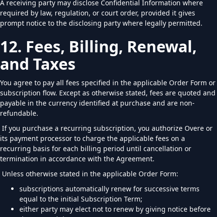
A receiving party may disclose Confidential Information where
required by law, regulation, or court order, provided it gives
prompt notice to the disclosing party where legally permitted.
12. Fees, Billing, Renewal,
and Taxes
You agree to pay all fees specified in the applicable Order Form or
subscription flow. Except as otherwise stated, fees are quoted and
payable in the currency identified at purchase and are non-
refundable.
If you purchase a recurring subscription, you authorize Overe or
its payment processor to charge the applicable fees on a
recurring basis for each billing period until cancellation or
termination in accordance with the Agreement.
Unless otherwise stated in the applicable Order Form:
subscriptions automatically renew for successive terms
equal to the initial Subscription Term;
either party may elect not to renew by giving notice before