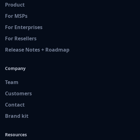
Product
For MSPs
For Enterprises
For Resellers
Release Notes + Roadmap
Company
Team
Customers
Contact
Brand kit
Resources