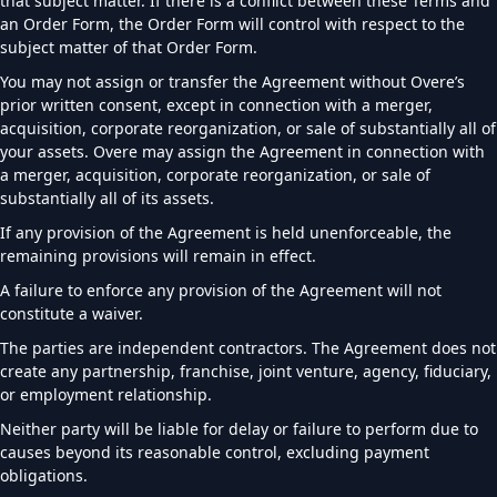
that subject matter. If there is a conflict between these Terms and
an Order Form, the Order Form will control with respect to the
subject matter of that Order Form.
You may not assign or transfer the Agreement without Overe’s
prior written consent, except in connection with a merger,
acquisition, corporate reorganization, or sale of substantially all of
your assets. Overe may assign the Agreement in connection with
a merger, acquisition, corporate reorganization, or sale of
substantially all of its assets.
If any provision of the Agreement is held unenforceable, the
remaining provisions will remain in effect.
A failure to enforce any provision of the Agreement will not
constitute a waiver.
The parties are independent contractors. The Agreement does not
create any partnership, franchise, joint venture, agency, fiduciary,
or employment relationship.
Neither party will be liable for delay or failure to perform due to
causes beyond its reasonable control, excluding payment
obligations.