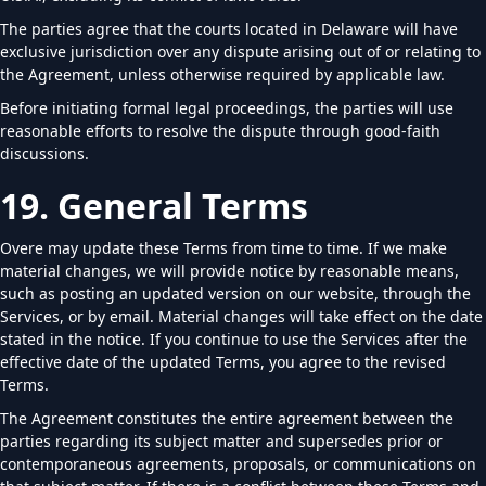
The parties agree that the courts located in Delaware will have
exclusive jurisdiction over any dispute arising out of or relating to
the Agreement, unless otherwise required by applicable law.
Before initiating formal legal proceedings, the parties will use
reasonable efforts to resolve the dispute through good-faith
discussions.
19. General Terms
Overe may update these Terms from time to time. If we make
material changes, we will provide notice by reasonable means,
such as posting an updated version on our website, through the
Services, or by email. Material changes will take effect on the date
stated in the notice. If you continue to use the Services after the
effective date of the updated Terms, you agree to the revised
Terms.
The Agreement constitutes the entire agreement between the
parties regarding its subject matter and supersedes prior or
contemporaneous agreements, proposals, or communications on