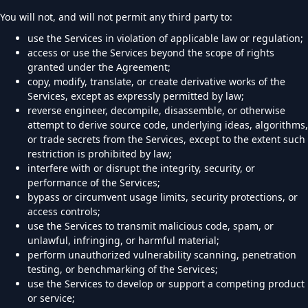
You will not, and will not permit any third party to:
use the Services in violation of applicable law or regulation;
access or use the Services beyond the scope of rights
granted under the Agreement;
copy, modify, translate, or create derivative works of the
Services, except as expressly permitted by law;
reverse engineer, decompile, disassemble, or otherwise
attempt to derive source code, underlying ideas, algorithms,
or trade secrets from the Services, except to the extent such
restriction is prohibited by law;
interfere with or disrupt the integrity, security, or
performance of the Services;
bypass or circumvent usage limits, security protections, or
access controls;
use the Services to transmit malicious code, spam, or
unlawful, infringing, or harmful material;
perform unauthorized vulnerability scanning, penetration
testing, or benchmarking of the Services;
use the Services to develop or support a competing product
or service;