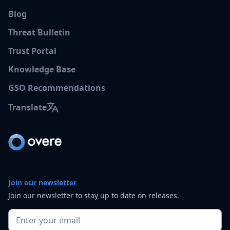
Blog
Threat Bulletin
Trust Portal
Knowledge Base
GSO Recommendations
Translate
Join our newsletter
Join our newsletter to stay up to date on releases.