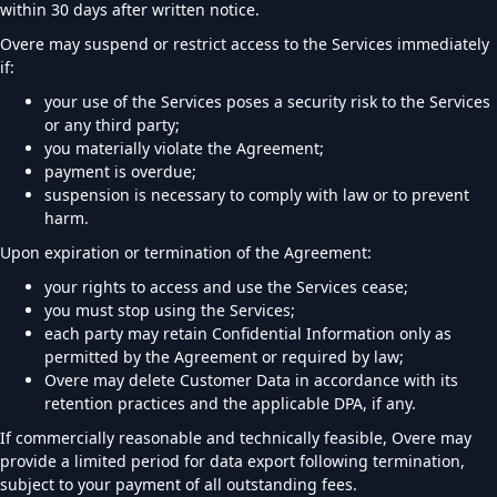
within 30 days after written notice.
Overe may suspend or restrict access to the Services immediately
if:
your use of the Services poses a security risk to the Services
or any third party;
you materially violate the Agreement;
payment is overdue;
suspension is necessary to comply with law or to prevent
harm.
Upon expiration or termination of the Agreement:
your rights to access and use the Services cease;
you must stop using the Services;
each party may retain Confidential Information only as
permitted by the Agreement or required by law;
Overe may delete Customer Data in accordance with its
retention practices and the applicable DPA, if any.
If commercially reasonable and technically feasible, Overe may
provide a limited period for data export following termination,
subject to your payment of all outstanding fees.