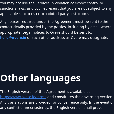
You may not use the Services in violation of export control or
sanctions laws, and you represent that you are not subject to any
applicable sanctions or prohibited party restrictions.
Any notices required under the Agreement must be sent to the
contact details provided by the parties, including by email where
appropriate. Legal notices to Overe should be sent to:
hello@overe.io
or such other address as Overe may designate.
Other languages
The English version of this Agreement is available at
https://www.overe.io/terms
and constitutes the governing version.
Any translations are provided for convenience only. In the event of
any conflict or inconsistency, the English version shall prevail.