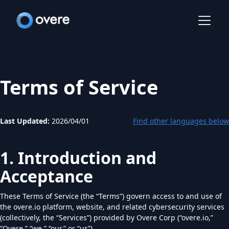
Terms of Service
Last Updated:
2026/04/01
Find other languages below
1. Introduction and
Acceptance
These Terms of Service (the “Terms”) govern access to and use of
the overe.io platform, website, and related cybersecurity services
(collectively, the “Services”) provided by Overe Corp (“overe.io,”
“Overe,” “we,” “our,” or “us”).