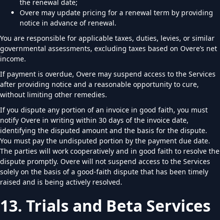
the renewal date;
Overe may update pricing for a renewal term by providing
notice in advance of renewal.
You are responsible for applicable taxes, duties, levies, or similar
governmental assessments, excluding taxes based on Overe’s net
income.
If payment is overdue, Overe may suspend access to the Services
after providing notice and a reasonable opportunity to cure,
without limiting other remedies.
If you dispute any portion of an invoice in good faith, you must
notify Overe in writing within 30 days of the invoice date,
identifying the disputed amount and the basis for the dispute.
You must pay the undisputed portion by the payment due date.
The parties will work cooperatively and in good faith to resolve the
dispute promptly. Overe will not suspend access to the Services
solely on the basis of a good-faith dispute that has been timely
raised and is being actively resolved.
13. Trials and Beta Services