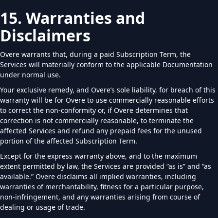
15. Warranties and
Disclaimers
Overe warrants that, during a paid Subscription Term, the
Services will materially conform to the applicable Documentation
under normal use.
Your exclusive remedy, and Overe’s sole liability, for breach of this
warranty will be for Overe to use commercially reasonable efforts
to correct the non-conformity or, if Overe determines that
correction is not commercially reasonable, to terminate the
affected Services and refund any prepaid fees for the unused
portion of the affected Subscription Term.
Except for the express warranty above, and to the maximum
extent permitted by law, the Services are provided “as is” and “as
available.” Overe disclaims all implied warranties, including
warranties of merchantability, fitness for a particular purpose,
non-infringement, and any warranties arising from course of
dealing or usage of trade.