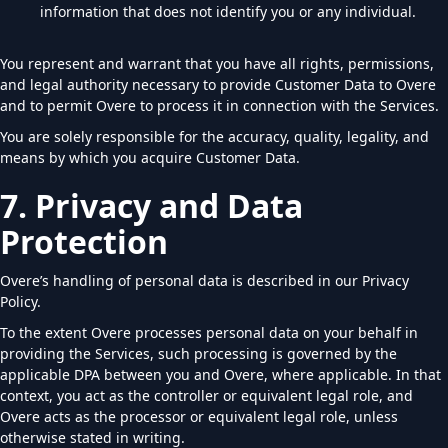
information that does not identify you or any individual.
You represent and warrant that you have all rights, permissions,
and legal authority necessary to provide Customer Data to Overe
and to permit Overe to process it in connection with the Services.
You are solely responsible for the accuracy, quality, legality, and
means by which you acquire Customer Data.
7. Privacy and Data
Protection
Overe’s handling of personal data is described in our Privacy
Policy.
To the extent Overe processes personal data on your behalf in
providing the Services, such processing is governed by the
applicable DPA between you and Overe, where applicable. In that
context, you act as the controller or equivalent legal role, and
Overe acts as the processor or equivalent legal role, unless
otherwise stated in writing.