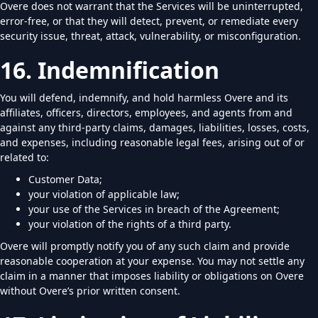
Overe does not warrant that the Services will be uninterrupted,
error-free, or that they will detect, prevent, or remediate every
security issue, threat, attack, vulnerability, or misconfiguration.
16. Indemnification
You will defend, indemnify, and hold harmless Overe and its
affiliates, officers, directors, employees, and agents from and
against any third-party claims, damages, liabilities, losses, costs,
and expenses, including reasonable legal fees, arising out of or
related to:
Customer Data;
your violation of applicable law;
your use of the Services in breach of the Agreement;
your violation of the rights of a third party.
Overe will promptly notify you of any such claim and provide
reasonable cooperation at your expense. You may not settle any
claim in a manner that imposes liability or obligations on Overe
without Overe’s prior written consent.