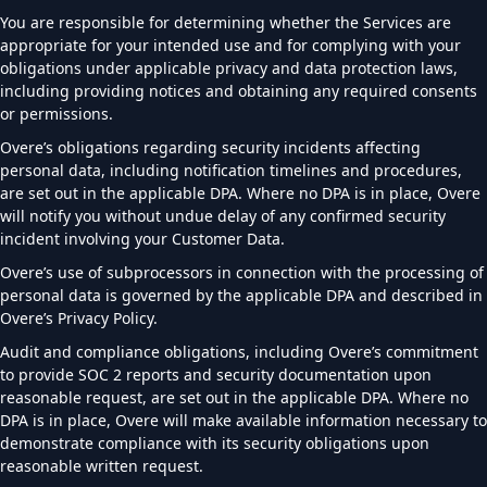
You are responsible for determining whether the Services are
appropriate for your intended use and for complying with your
obligations under applicable privacy and data protection laws,
including providing notices and obtaining any required consents
or permissions.
Overe’s obligations regarding security incidents affecting
personal data, including notification timelines and procedures,
are set out in the applicable DPA. Where no DPA is in place, Overe
will notify you without undue delay of any confirmed security
incident involving your Customer Data.
Overe’s use of subprocessors in connection with the processing of
personal data is governed by the applicable DPA and described in
Overe’s Privacy Policy.
Audit and compliance obligations, including Overe’s commitment
to provide SOC 2 reports and security documentation upon
reasonable request, are set out in the applicable DPA. Where no
DPA is in place, Overe will make available information necessary to
demonstrate compliance with its security obligations upon
reasonable written request.