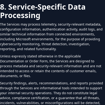
8. Service-Specific Data
Processing
The Services may process telemetry, security-relevant metadata,
configuration information, authentication activity, audit logs, and
similar technical information from connected environments,
including Microsoft environments, for the purpose of providing
cybersecurity monitoring, threat detection, investigation,
reporting, and related functionality.
Unless expressly stated otherwise in the applicable
Documentation or Order Form, the Services are designed to
process metadata and security-relevant information and are not
intended to access or retain the contents of customer emails,
documents, or files.
Security findings, alerts, recommendations, and reports provided
through the Services are informational tools intended to support
your internal security operations. They do not constitute legal
advice, compliance certification, or a guarantee that all threats,
incidents, vulnerabilities, or misconfigurations will be detected,