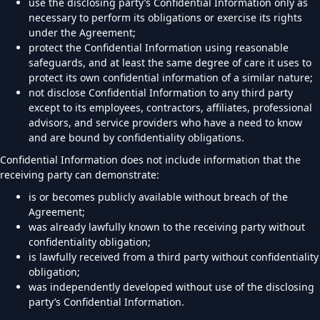
use the disclosing party’s Confidential Information only as
necessary to perform its obligations or exercise its rights
under the Agreement;
protect the Confidential Information using reasonable
safeguards, and at least the same degree of care it uses to
protect its own confidential information of a similar nature;
not disclose Confidential Information to any third party
except to its employees, contractors, affiliates, professional
advisors, and service providers who have a need to know
and are bound by confidentiality obligations.
Confidential Information does not include information that the
receiving party can demonstrate:
is or becomes publicly available without breach of the
Agreement;
was already lawfully known to the receiving party without
confidentiality obligation;
is lawfully received from a third party without confidentiality
obligation;
was independently developed without use of the disclosing
party’s Confidential Information.