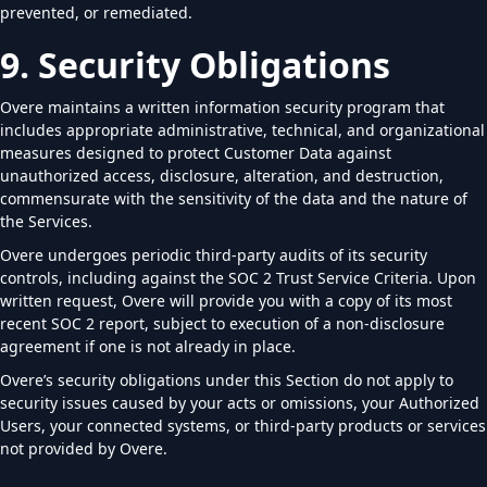
prevented, or remediated.
9. Security Obligations
Overe maintains a written information security program that
includes appropriate administrative, technical, and organizational
measures designed to protect Customer Data against
unauthorized access, disclosure, alteration, and destruction,
commensurate with the sensitivity of the data and the nature of
the Services.
Overe undergoes periodic third-party audits of its security
controls, including against the SOC 2 Trust Service Criteria. Upon
written request, Overe will provide you with a copy of its most
recent SOC 2 report, subject to execution of a non-disclosure
agreement if one is not already in place.
Overe’s security obligations under this Section do not apply to
security issues caused by your acts or omissions, your Authorized
Users, your connected systems, or third-party products or services
not provided by Overe.