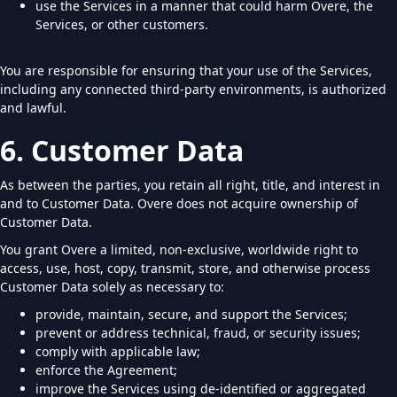
use the Services in a manner that could harm Overe, the
Services, or other customers.
You are responsible for ensuring that your use of the Services,
including any connected third-party environments, is authorized
and lawful.
6. Customer Data
As between the parties, you retain all right, title, and interest in
and to Customer Data. Overe does not acquire ownership of
Customer Data.
You grant Overe a limited, non-exclusive, worldwide right to
access, use, host, copy, transmit, store, and otherwise process
Customer Data solely as necessary to:
provide, maintain, secure, and support the Services;
prevent or address technical, fraud, or security issues;
comply with applicable law;
enforce the Agreement;
improve the Services using de-identified or aggregated