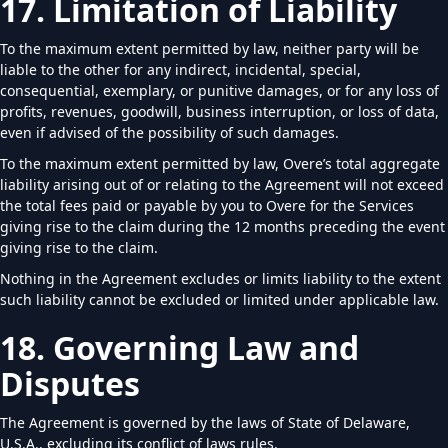
17. Limitation of Liability
To the maximum extent permitted by law, neither party will be
liable to the other for any indirect, incidental, special,
consequential, exemplary, or punitive damages, or for any loss of
profits, revenues, goodwill, business interruption, or loss of data,
even if advised of the possibility of such damages.
To the maximum extent permitted by law, Overe’s total aggregate
liability arising out of or relating to the Agreement will not exceed
the total fees paid or payable by you to Overe for the Services
giving rise to the claim during the 12 months preceding the event
giving rise to the claim.
Nothing in the Agreement excludes or limits liability to the extent
such liability cannot be excluded or limited under applicable law.
18. Governing Law and
Disputes
The Agreement is governed by the laws of State of Delaware,
U.S.A., excluding its conflict of laws rules.