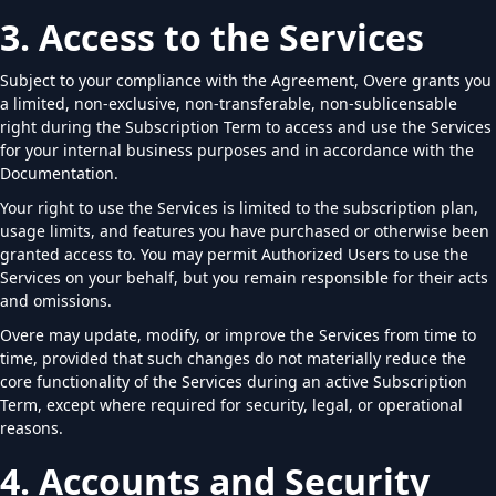
3. Access to the Services
Subject to your compliance with the Agreement, Overe grants you
a limited, non-exclusive, non-transferable, non-sublicensable
right during the Subscription Term to access and use the Services
for your internal business purposes and in accordance with the
Documentation.
Your right to use the Services is limited to the subscription plan,
usage limits, and features you have purchased or otherwise been
granted access to. You may permit Authorized Users to use the
Services on your behalf, but you remain responsible for their acts
and omissions.
Overe may update, modify, or improve the Services from time to
time, provided that such changes do not materially reduce the
core functionality of the Services during an active Subscription
Term, except where required for security, legal, or operational
reasons.
4. Accounts and Security