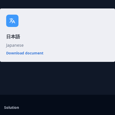
日本語
Japanese
Download document
Solution