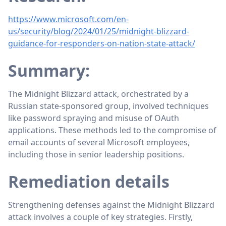
https://www.microsoft.com/en-
us/security/blog/2024/01/25/midnight-blizzard-
guidance-for-responders-on-nation-state-attack/
Summary:
The Midnight Blizzard attack, orchestrated by a
Russian state-sponsored group, involved techniques
like password spraying and misuse of OAuth
applications. These methods led to the compromise of
email accounts of several Microsoft employees,
including those in senior leadership positions.
Remediation details
Strengthening defenses against the Midnight Blizzard
attack involves a couple of key strategies. Firstly,