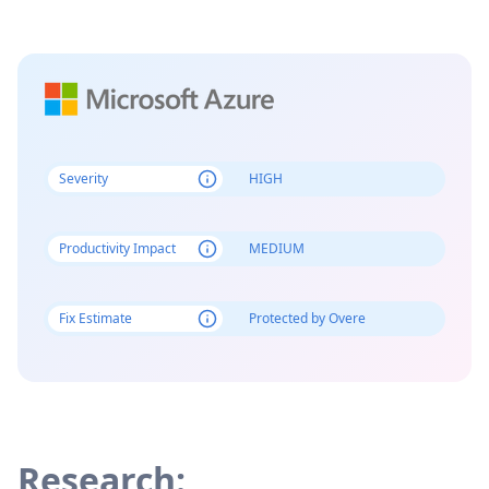
Severity
HIGH
Productivity Impact
MEDIUM
Fix Estimate
Protected by Overe
Research: