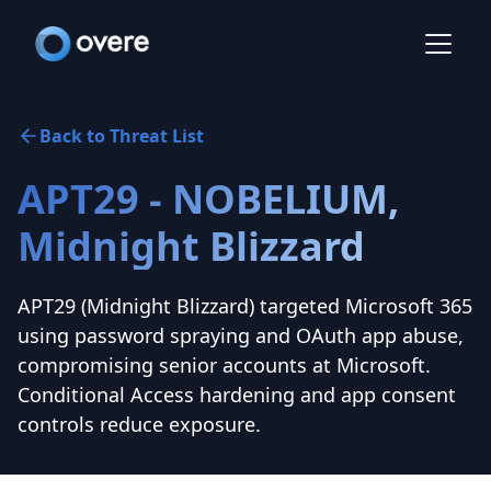
Back to Threat List
APT29 - NOBELIUM,
Midnight Blizzard
APT29 (Midnight Blizzard) targeted Microsoft 365
using password spraying and OAuth app abuse,
compromising senior accounts at Microsoft.
Conditional Access hardening and app consent
controls reduce exposure.