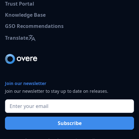
Trust Portal
Knowledge Base
GSO Recommendations
Translate
Join our newsletter
Join our newsletter to stay up to date on releases.