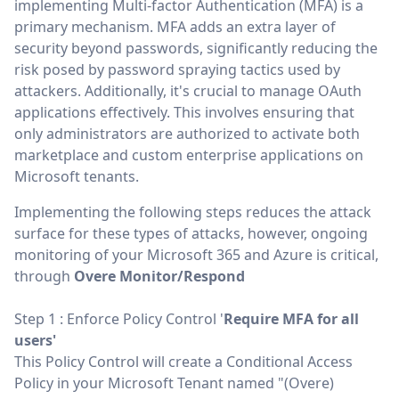
implementing Multi-factor Authentication (MFA) is a
primary mechanism. MFA adds an extra layer of
security beyond passwords, significantly reducing the
risk posed by password spraying tactics used by
attackers. Additionally, it's crucial to manage OAuth
applications effectively. This involves ensuring that
only administrators are authorized to activate both
marketplace and custom enterprise applications on
Microsoft tenants.
Implementing the following steps reduces the attack
surface for these types of attacks, however, ongoing
monitoring of your Microsoft 365 and Azure is critical,
through
Overe Monitor/Respond
Step 1 : Enforce Policy Control '
Require MFA for all
users'
This Policy Control will create a Conditional Access
Policy in your Microsoft Tenant named "(Overe)