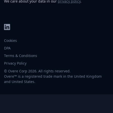
We care about your data in our
privacy policy
.
Cookies
DPA
Terms & Conditions
Privacy Policy
© Overe Corp 2026. All rights reserved.
Overe™ is a registered trade mark in the United Kingdom
and United States.