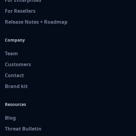
For Resellers
Release Notes + Roadmap
Company
Team
Customers
Contact
Brand kit
Resources
Blog
Threat Bulletin