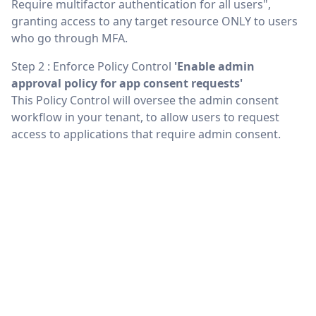
Require multifactor authentication for all users",
granting access to any target resource ONLY to users
who go through MFA.
Step 2 : Enforce Policy Control
'Enable admin
approval policy for app consent requests'
This Policy Control will oversee the admin consent
workflow in your tenant, to allow users to request
access to applications that require admin consent.