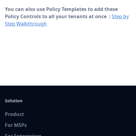
You can also use Policy Templates to add these
Policy Controls to all your tenants at once :
Step by
Step Walkthrough
Solution
Product
For MSPs
For Enterprises