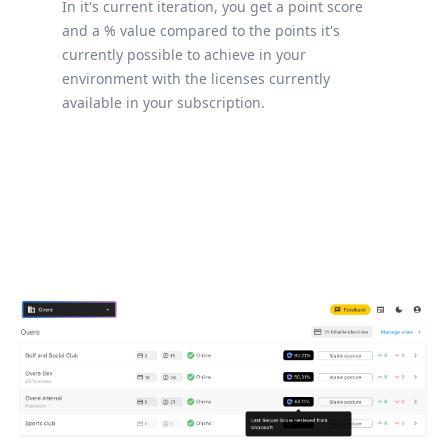
In it's current iteration, you get a point score
and a % value compared to the points it's
currently possible to achieve in your
environment with the licenses currently
available in your subscription.