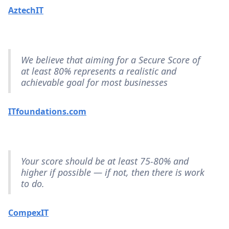
AztechIT
We believe that aiming for a Secure Score of
at least 80% represents a realistic and
achievable goal for most businesses
ITfoundations.com
Your score should be at least 75-80% and
higher if possible — if not, then there is work
to do.
CompexIT