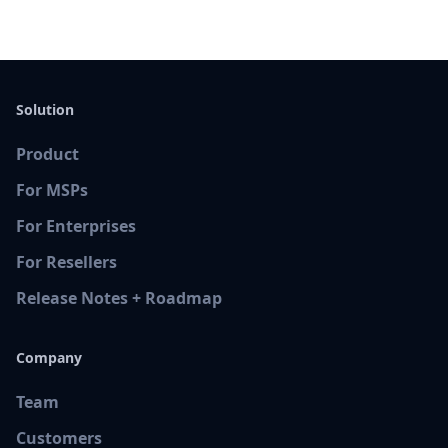
Solution
Product
For MSPs
For Enterprises
For Resellers
Release Notes + Roadmap
Company
Team
Customers