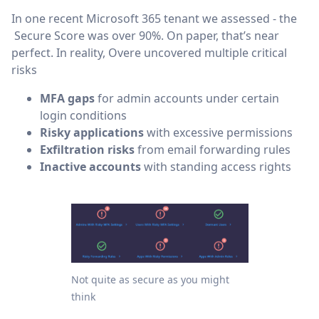
In one recent Microsoft 365 tenant we assessed - the
Secure Score was over 90%. On paper, that’s near
perfect. In reality, Overe uncovered multiple critical
risks
MFA gaps
for admin accounts under certain
login conditions
Risky applications
with excessive permissions
Exfiltration risks
from email forwarding rules
Inactive accounts
with standing access rights
Not quite as secure as you might
think