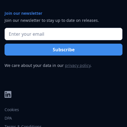
Join our newsletter
Join our newsletter to stay up to date on releases.
We care about your data in our
privacy policy
.
Cookies
DPA
Terms & Conditions