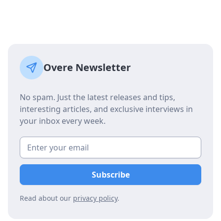
Overe Newsletter
No spam. Just the latest releases and tips,
interesting articles, and exclusive interviews in
your inbox every week.
Read about our
privacy policy
.