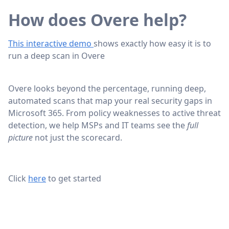
How does Overe help?
This interactive demo
shows exactly how easy it is to
run a deep scan in Overe
Overe looks beyond the percentage, running deep,
automated scans that map your real security gaps in
Microsoft 365. From policy weaknesses to active threat
detection, we help MSPs and IT teams see the
full
picture
not just the scorecard.
Click
here
to get started