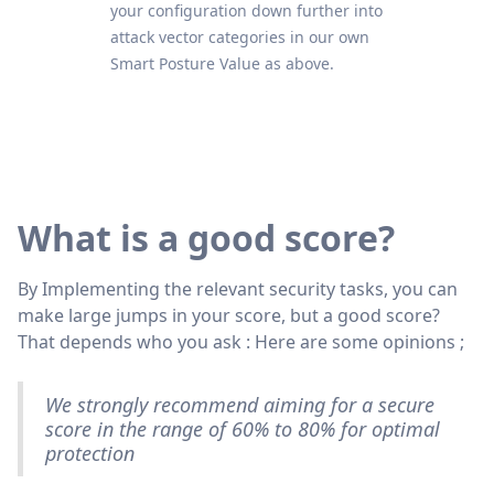
your configuration down further into
attack vector categories in our own
Smart Posture Value as above.
What is a good score?
By Implementing the relevant security tasks, you can
make large jumps in your score, but a good score?
That depends who you ask : Here are some opinions ;
We strongly recommend aiming for a secure
score in the range of 60% to 80% for optimal
protection