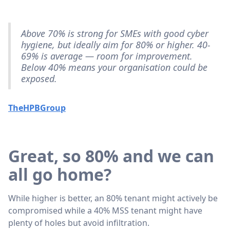
Above 70% is strong for SMEs with good cyber
hygiene, but ideally aim for 80% or higher. 40-
69% is average — room for improvement.
Below 40% means your organisation could be
exposed.
TheHPBGroup
Great, so 80% and we can
all go home?
While higher is better, an 80% tenant might actively be
compromised while a 40% MSS tenant might have
plenty of holes but avoid infiltration.