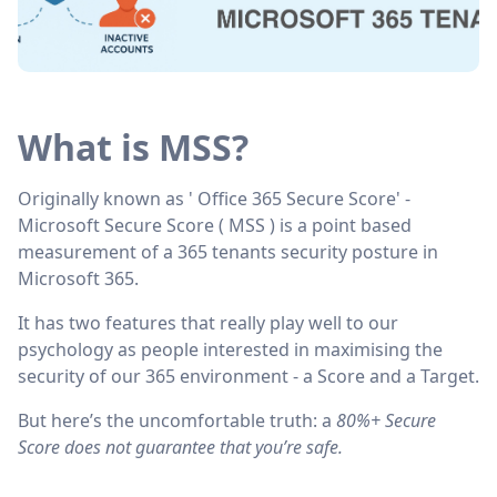
Copy link
What is MSS?
Originally known as ' Office 365 Secure Score' -
Microsoft Secure Score ( MSS ) is a point based
measurement of a 365 tenants security posture in
Microsoft 365.
It has two features that really play well to our
psychology as people interested in maximising the
security of our 365 environment - a Score and a Target.
But here’s the uncomfortable truth: a
80%+ Secure
Score does not guarantee that you’re safe.