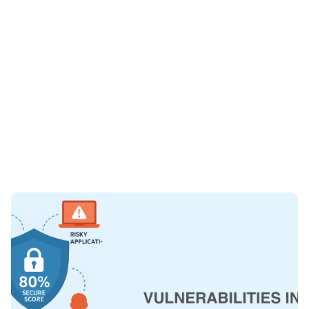
Written by
Published on
Paul Barnes
August 19, 2025