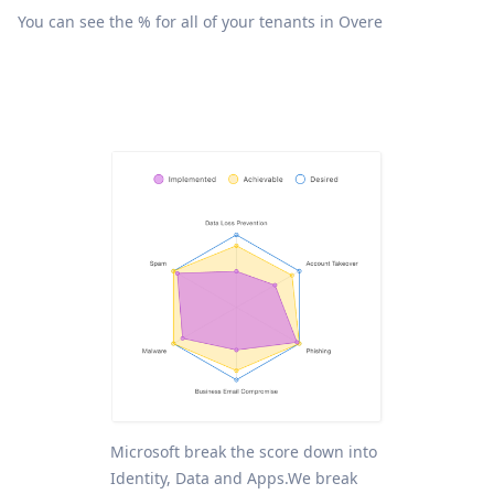
You can see the % for all of your tenants in Overe
Microsoft break the score down into
Identity, Data and Apps.We break