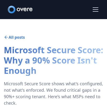
All posts
Microsoft Secure Score:
Why a 90% Score Isn't
Enough
Microsoft Secure Score shows what's configured,
not what's enforced. We found critical gaps in a
90%+ scoring tenant. Here's what MSPs need to
check.