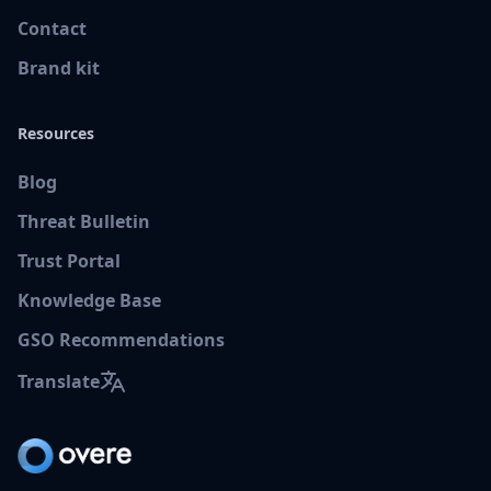
Contact
Brand kit
Resources
Blog
Threat Bulletin
Trust Portal
Knowledge Base
GSO Recommendations
Translate