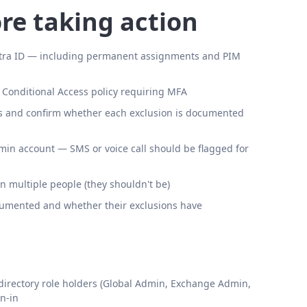
re taking action
Entra ID — including permanent assignments and PIM
 Conditional Access policy requiring MFA
es and confirm whether each exclusion is documented
in account — SMS or voice call should be flagged for
multiple people (they shouldn't be)
cumented and whether their exclusions have
 directory role holders (Global Admin, Exchange Admin,
n-in