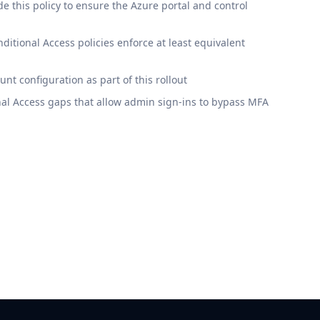
 this policy to ensure the Azure portal and control
itional Access policies enforce at least equivalent
t configuration as part of this rollout
al Access gaps that allow admin sign-ins to bypass MFA