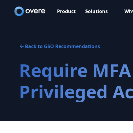
Product
Solutions
Why
Back to GSO Recommendations
Require MFA 
Privileged A