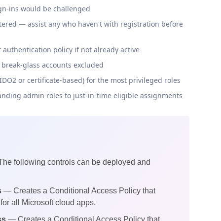
gn-ins would be challenged
red — assist any who haven't with registration before
uthentication policy if not already active
d break-glass accounts excluded
O2 or certificate-based) for the most privileged roles
anding admin roles to just-in-time eligible assignments
 The following controls can be deployed and
s
— Creates a Conditional Access Policy that
for all Microsoft cloud apps.
ss
— Creates a Conditional Access Policy that