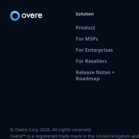
Solution
Product
For MSPs
For Enterprises
For Resellers
Release Notes +
Roadmap
© Overe Corp 2026. All rights reserved.
Overe™ is a registered trade mark in the United Kingdom and