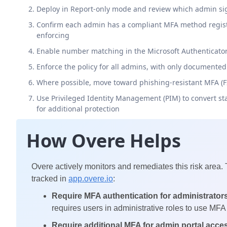
Deploy in Report-only mode and review which admin si
Confirm each admin has a compliant MFA method registe
enforcing
Enable number matching in the Microsoft Authenticator a
Enforce the policy for all admins, with only documente
Where possible, move toward phishing-resistant MFA (FID
Use Privileged Identity Management (PIM) to convert st
for additional protection
How Overe Helps
Overe actively monitors and remediates this risk area.
tracked in
app.overe.io
:
Require MFA authentication for administrator
requires users in administrative roles to use MFA 
Require additional MFA for admin portal acce