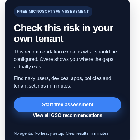
FREE MICROSOFT 365 ASSESSMENT
Check this risk in your
own tenant
This recommendation explains what should be
configured. Overe shows you where the gaps
actually exist.
Find risky users, devices, apps, policies and
tenant settings in minutes.
Start free assessment
View all GSO recommendations
No agents. No heavy setup. Clear results in minutes.