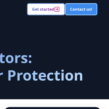
Get started
Contact us!
tors:
r Protection