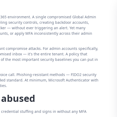
ft 365 environment. A single compromised Global Admin
ing security controls, creating backdoor accounts,
acker — without ever triggering an alert. Yet many
ounts, or apply MFA inconsistently across their admin
nt compromise attacks. For admin accounts specifically,
mised inbox — it's the entire tenant. A policy that
e of the most important security baselines you can put in
ice call. Phishing-resistant methods — FIDO2 security
ded standard. At minimum, Microsoft Authenticator with
ies.
s abused
 credential stuffing and signs in without any MFA