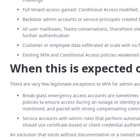
Full tenant access gained: Conditional Access modified
Backdoor admin accounts or service principals created fo
All user mailboxes, Teams conversations, SharePoint sit
further authentication
Customer or employee data exfiltrated at scale with no 
Existing MFA and Conditional Access policies weakened
When this is expected 
There are very few legitimate exceptions to MFA for admin ac
Break-glass emergency access accounts are sometimes 
policies to ensure access during an outage or identity 
monitored, and paired with strong compensating contr
Service accounts with admin roles that perform autom
should use certificate-based or client credential authen
An exclusion that exists without documentation or a named own