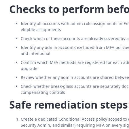
Checks to perform befo
Identify all accounts with admin role assignments in 
eligible assignments
Check which of these accounts are already covered by a
Identify any admin accounts excluded from MFA polici
and intentional
Confirm which MFA methods are registered for each adm
upgrade
Review whether any admin accounts are shared between 
Check whether break-glass accounts are separately do
compensating controls
Safe remediation steps
Create a dedicated Conditional Access policy scoped to
Security Admin, and similar) requiring MFA on every sig