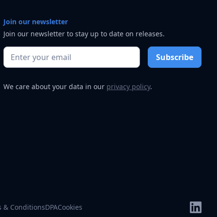
Join our newsletter
Join our newsletter to stay up to date on releases.
We care about your data in our
privacy policy
.
 & Conditions
DPA
Cookies