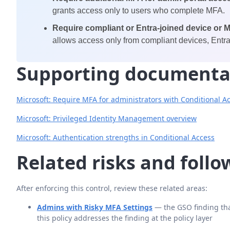
grants access only to users who complete MFA.
Require compliant or Entra-joined device or 
allows access only from compliant devices, Entra
Supporting documenta
Microsoft: Require MFA for administrators with Conditional A
Microsoft: Privileged Identity Management overview
Microsoft: Authentication strengths in Conditional Access
Related risks and foll
After enforcing this control, review these related areas:
Admins with Risky MFA Settings
— the GSO finding tha
this policy addresses the finding at the policy layer