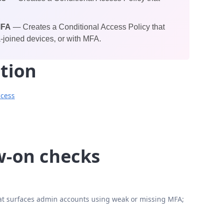
MFA
— Creates a Conditional Access Policy that
-joined devices, or with MFA.
tion
ccess
ow-on checks
t surfaces admin accounts using weak or missing MFA;