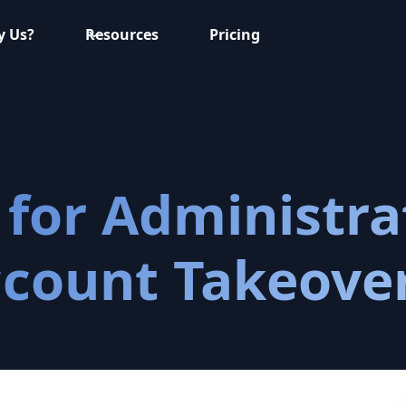
 Us?
Resources
Pricing
for Administra
ccount Takeove