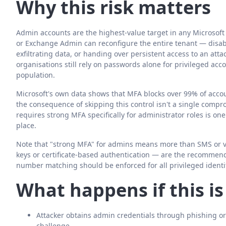
Why this risk matters
Admin accounts are the highest-value target in any Microso
or Exchange Admin can reconfigure the entire tenant — disabl
exfiltrating data, or handing over persistent access to an att
organisations still rely on passwords alone for privileged acc
population.
Microsoft's own data shows that MFA blocks over 99% of accou
the consequence of skipping this control isn't a single compro
requires strong MFA specifically for administrator roles is on
place.
Note that "strong MFA" for admins means more than SMS or vo
keys or certificate-based authentication — are the recommen
number matching should be enforced for all privileged identit
What happens if this i
Attacker obtains admin credentials through phishing or
challenge