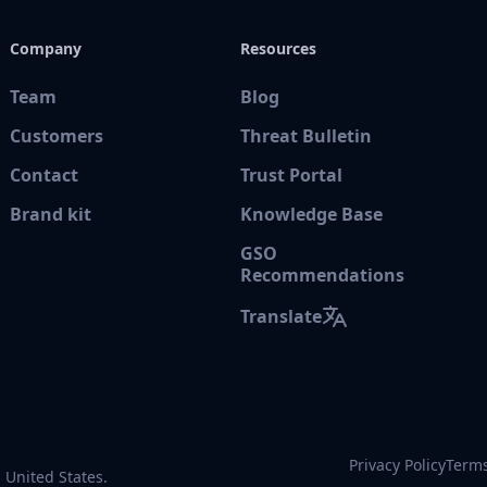
Company
Resources
Team
Blog
Customers
Threat Bulletin
Contact
Trust Portal
Brand kit
Knowledge Base
GSO
Recommendations
Translate
Privacy Policy
Terms
 United States.