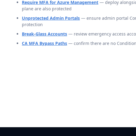
Require MFA for Azure Management
— deploy alongside
plane are also protected
Unprotected Admin Portals
— ensure admin portal Cond
protection
Break-Glass Accounts
— review emergency access accoun
CA MFA Bypass Paths
— confirm there are no Condition