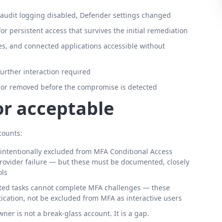
, audit logging disabled, Defender settings changed
r persistent access that survives the initial remediation
es, and connected applications accessible without
further interaction required
 or removed before the compromise is detected
or acceptable
counts:
intentionally excluded from MFA Conditional Access
provider failure — but these must be documented, closely
ols
ated tasks cannot complete MFA challenges — these
tication, not be excluded from MFA as interactive users
er is not a break-glass account. It is a gap.