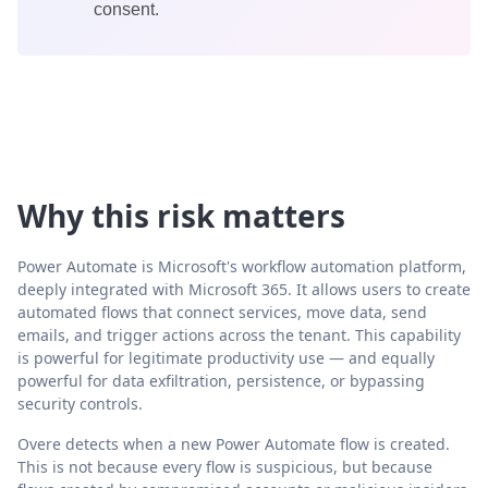
consent.
Why this risk matters
Power Automate is Microsoft's workflow automation platform,
deeply integrated with Microsoft 365. It allows users to create
automated flows that connect services, move data, send
emails, and trigger actions across the tenant. This capability
is powerful for legitimate productivity use — and equally
powerful for data exfiltration, persistence, or bypassing
security controls.
Overe detects when a new Power Automate flow is created.
This is not because every flow is suspicious, but because