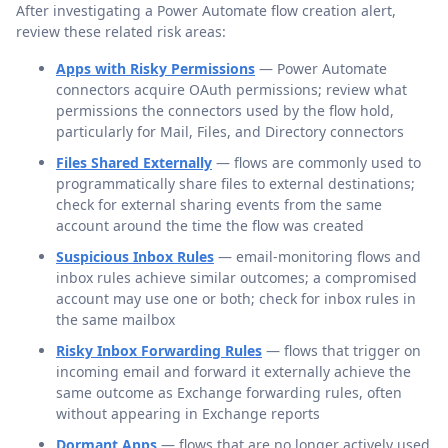
After investigating a Power Automate flow creation alert,
review these related risk areas:
Apps with Risky Permissions
— Power Automate
connectors acquire OAuth permissions; review what
permissions the connectors used by the flow hold,
particularly for Mail, Files, and Directory connectors
Files Shared Externally
— flows are commonly used to
programmatically share files to external destinations;
check for external sharing events from the same
account around the time the flow was created
Suspicious Inbox Rules
— email-monitoring flows and
inbox rules achieve similar outcomes; a compromised
account may use one or both; check for inbox rules in
the same mailbox
Risky Inbox Forwarding Rules
— flows that trigger on
incoming email and forward it externally achieve the
same outcome as Exchange forwarding rules, often
without appearing in Exchange reports
Dormant Apps
— flows that are no longer actively used