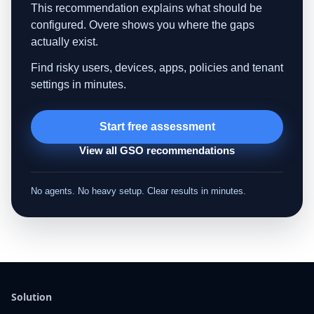
This recommendation explains what should be
configured. Overe shows you where the gaps
actually exist.
Find risky users, devices, apps, policies and tenant
settings in minutes.
Start free assessment
View all GSO recommendations
No agents. No heavy setup. Clear results in minutes.
Solution