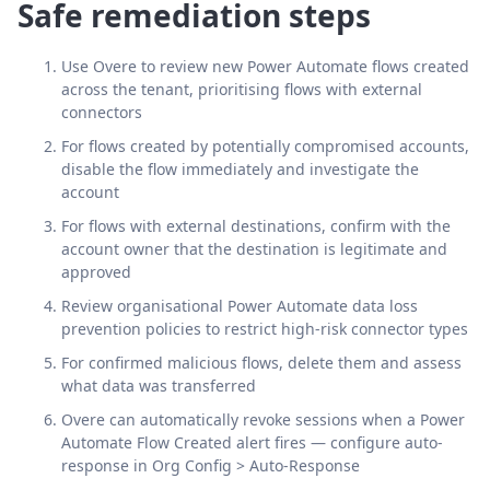
Safe remediation steps
Use Overe to review new Power Automate flows created
across the tenant, prioritising flows with external
connectors
For flows created by potentially compromised accounts,
disable the flow immediately and investigate the
account
For flows with external destinations, confirm with the
account owner that the destination is legitimate and
approved
Review organisational Power Automate data loss
prevention policies to restrict high-risk connector types
For confirmed malicious flows, delete them and assess
what data was transferred
Overe can automatically revoke sessions when a Power
Automate Flow Created alert fires — configure auto-
response in Org Config > Auto-Response