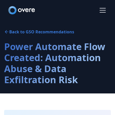
Back to GSO Recommendations
Power Automate Flow
Created: Automation
Abuse & Data
Exfiltration Risk