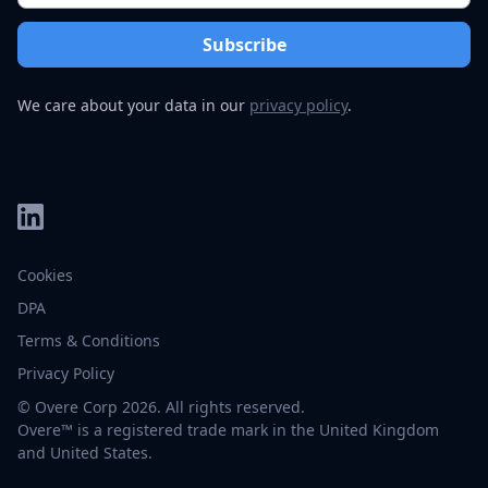
We care about your data in our
privacy policy
.
Cookies
DPA
Terms & Conditions
Privacy Policy
© Overe Corp 2026. All rights reserved.
Overe™ is a registered trade mark in the United Kingdom
and United States.