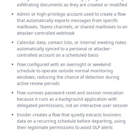
exfiltrating documents as they are created or modified
Admin or high-privilege account used to create a flow
that automatically exports messages from specific
mailboxes, Teams channels, or shared mailboxes to an
attacker-controlled webhook
Calendar data, contact lists, or internal meeting notes
automatically synced to a personal or attacker-
controlled account on a scheduled basis
Flow configured with an overnight or weekend
schedule to operate outside normal monitoring
windows, reducing the chance of detection during
active review periods
Flow survives password reset and session revocation
because it runs as a background application with
delegated permissions, not an interactive user session
Insider creates a flow that quietly extracts business
data on a recurring schedule before departing, using
their legitimate permissions to avoid DLP alerts