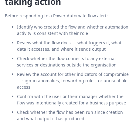
taking action
Before responding to a Power Automate flow alert:
Identify who created the flow and whether automation
activity is consistent with their role
Review what the flow does — what triggers it, what
data it accesses, and where it sends output
Check whether the flow connects to any external
services or destinations outside the organisation
Review the account for other indicators of compromise
— sign-in anomalies, forwarding rules, or unusual file
access
Confirm with the user or their manager whether the
flow was intentionally created for a business purpose
Check whether the flow has been run since creation
and what output it has produced