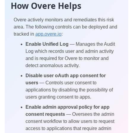
How Overe Helps
Overe actively monitors and remediates this risk
area. The following controls can be deployed and
tracked in
app.overe.io
:
Enable Unified Log
— Manages the Audit
Log which records user and admin activity
and is required for Overe to monitor and
detect anomalous activity.
Disable user oAuth app consent for
users
— Controls user consent to
applications by disabling the possibility of
users granting consent to apps.
Enable admin approval policy for app
consent requests
— Oversees the admin
consent workflow to allow users to request
access to applications that require admin