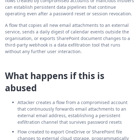
flows created by compromised accounts or malicious insiders
can establish persistent data pipelines that continue
operating even after a password reset or session revocation.
A flow that copies all new email attachments to an external
service, sends a daily digest of calendar events outside the
organisation, or exports SharePoint document changes to a
third-party webhook is a data exfiltration tool that runs
without any further user interaction.
What happens if this is
abused
Attacker creates a flow from a compromised account
that continuously forwards email attachments to an
external email address, establishing a persistent
exfiltration channel that survives password resets
Flow created to export OneDrive or SharePoint file
changes to external cloud storage, programmatically