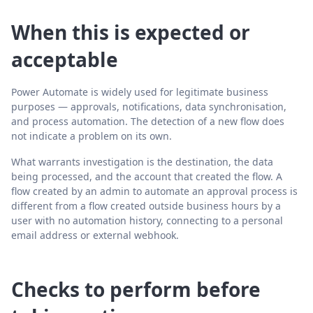
When this is expected or
acceptable
Power Automate is widely used for legitimate business
purposes — approvals, notifications, data synchronisation,
and process automation. The detection of a new flow does
not indicate a problem on its own.
What warrants investigation is the destination, the data
being processed, and the account that created the flow. A
flow created by an admin to automate an approval process is
different from a flow created outside business hours by a
user with no automation history, connecting to a personal
email address or external webhook.
Checks to perform before