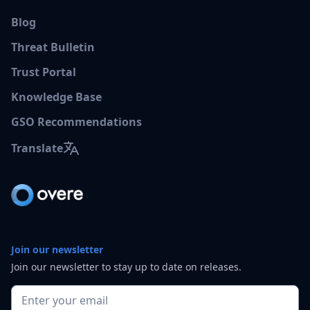
Blog
Threat Bulletin
Trust Portal
Knowledge Base
GSO Recommendations
Translate
Join our newsletter
Join our newsletter to stay up to date on releases.