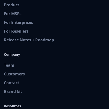
Product
For MSPs
For Enterprises
For Resellers
Release Notes + Roadmap
Company
Team
Customers
Contact
Brand kit
Resources