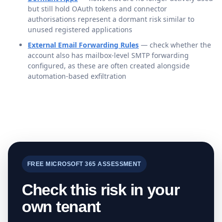
but still hold OAuth tokens and connector
authorisations represent a dormant risk similar to
unused registered applications
External Email Forwarding Rules
— check whether the
account also has mailbox-level SMTP forwarding
configured, as these are often created alongside
automation-based exfiltration
FREE MICROSOFT 365 ASSESSMENT
Check this risk in your
own tenant