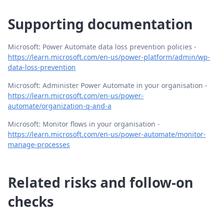
Supporting documentation
Microsoft: Power Automate data loss prevention policies -
https://learn.microsoft.com/en-us/power-platform/admin/wp-
data-loss-prevention
Microsoft: Administer Power Automate in your organisation -
https://learn.microsoft.com/en-us/power-
automate/organization-q-and-a
Microsoft: Monitor flows in your organisation -
https://learn.microsoft.com/en-us/power-automate/monitor-
manage-processes
Related risks and follow-on
checks