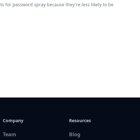
for password spray because they're less likely to be
Company
Resources
Team
Blog