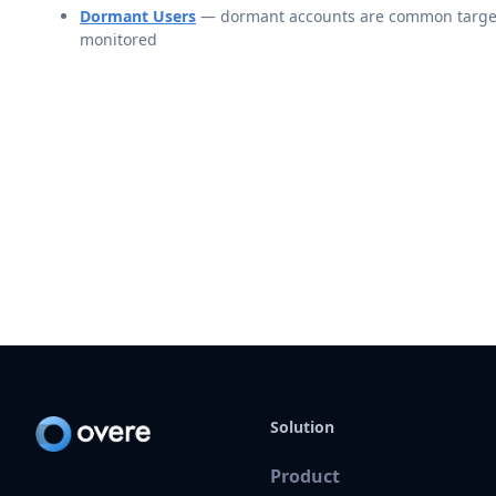
Dormant Users
— dormant accounts are common targets 
monitored
Solution
Product