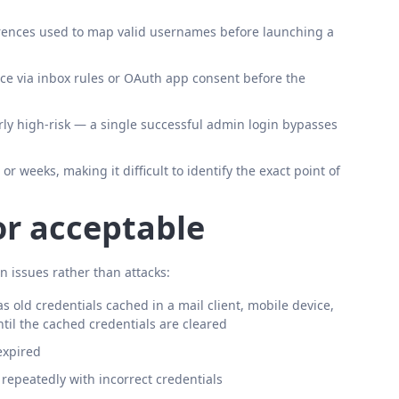
rences used to map valid usernames before launching a
nce via inbox rules or OAuth app consent before the
rly high-risk — a single successful admin login bypasses
 weeks, making it difficult to identify the exact point of
or acceptable
n issues rather than attacks:
old credentials cached in a mail client, mobile device,
til the cached credentials are cleared
expired
repeatedly with incorrect credentials