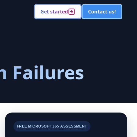
Get started
Contact us!
n Failures
FREE MICROSOFT 365 ASSESSMENT