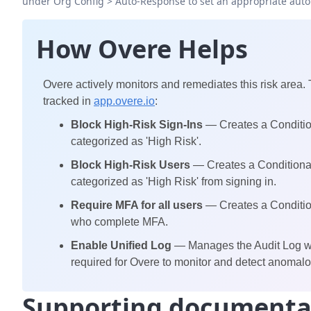
under Org Config > Auto-Response to set an appropriate aut
How Overe Helps
Overe actively monitors and remediates this risk area.
tracked in
app.overe.io
:
Block High-Risk Sign-Ins
— Creates a Condition
categorized as 'High Risk'.
Block High-Risk Users
— Creates a Conditional
categorized as 'High Risk' from signing in.
Require MFA for all users
— Creates a Condition
who complete MFA.
Enable Unified Log
— Manages the Audit Log whi
required for Overe to monitor and detect anomalou
Supporting documenta