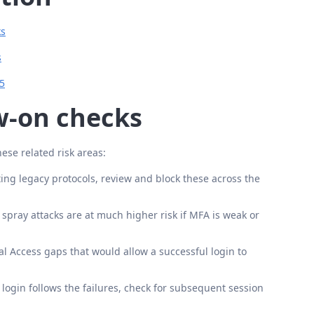
ks
s
65
ow-on checks
hese related risk areas:
ting legacy protocols, review and block these across the
pray attacks are at much higher risk if MFA is weak or
l Access gaps that would allow a successful login to
 login follows the failures, check for subsequent session