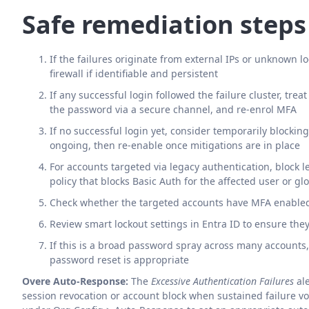
Safe remediation steps
If the failures originate from external IPs or unknown lo
firewall if identifiable and persistent
If any successful login followed the failure cluster, tre
the password via a secure channel, and re-enrol MFA
If no successful login yet, consider temporarily blocking
ongoing, then re-enable once mitigations are in place
For accounts targeted via legacy authentication, block 
policy that blocks Basic Auth for the affected user or glo
Check whether the targeted accounts have MFA enabled 
Review smart lockout settings in Entra ID to ensure the
If this is a broad password spray across many accounts
password reset is appropriate
Overe Auto-Response:
The
Excessive Authentication Failures
ale
session revocation or account block when sustained failure 