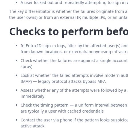
A user locked out and repeatedly attempting to sign in
The key differentiator is whether the failures originate from 
the user owns) or from an external IP, multiple IPs, or an unfa
Checks to perform befo
In Entra ID sign-in logs, filter by the affected user(s) a
from known locations, or external/anonymising infrastr
Check whether the failures are against a single accoun
spray)
Look at whether the failed attempts involve modern auth
IMAP) — legacy protocol attacks bypass MFA
Assess whether any of the attempts were followed by a s
immediately
Check the timing pattern — a uniform interval betwee
are typically a user with cached credentials
Contact the user via phone if the pattern looks suspici
active attack