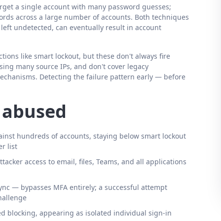
 target a single account with many password guesses;
rds across a large number of accounts. Both techniques
 left undetected, can eventually result in account
ons like smart lockout, but these don't always fire
sing many source IPs, and don't cover legacy
echanisms. Detecting the failure pattern early — before
s abused
inst hundreds of accounts, staying below smart lockout
r list
ttacker access to email, files, Teams, and all applications
ync — bypasses MFA entirely; a successful attempt
hallenge
 blocking, appearing as isolated individual sign-in