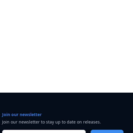
Join our newsletter
Join our newsletter to stay up to date on releases.