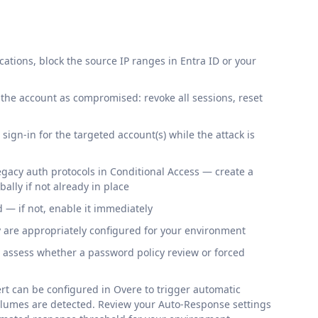
cations, block the source IP ranges in Entra ID or your
at the account as compromised: revoke all sessions, reset
 sign-in for the targeted account(s) while the attack is
legacy auth protocols in Conditional Access — create a
bally if not already in place
— if not, enable it immediately
y are appropriately configured for your environment
, assess whether a password policy review or forced
rt can be configured in Overe to trigger automatic
volumes are detected. Review your Auto-Response settings