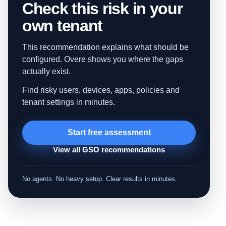
Check this risk in your
own tenant
This recommendation explains what should be
configured. Overe shows you where the gaps
actually exist.
Find risky users, devices, apps, policies and
tenant settings in minutes.
Start free assessment
View all GSO recommendations
No agents. No heavy setup. Clear results in minutes.