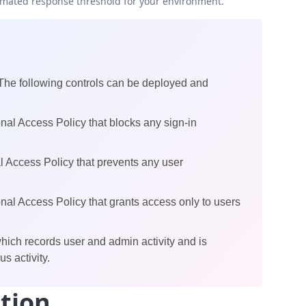
omated response threshold for your environment.
 The following controls can be deployed and
al Access Policy that blocks any sign-in
 Access Policy that prevents any user
al Access Policy that grants access only to users
ch records user and admin activity and is
s activity.
tion