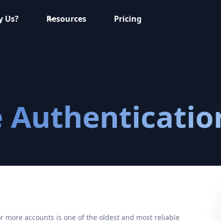
 Us?
Resources
Pricing
 Authenticatio
r more accounts is one of the oldest and most reliable