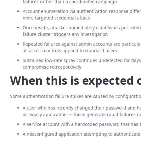
failures rather than a coordinated campaign
Account enumeration via authentication response diffe
more targeted credential attack
Once inside, attacker immediately establishes persiste
failure cluster triggers any investigation
Repeated failures against admin accounts are particula
all access controls applied to standard users
Sustained low-rate spray continues undetected for days or
compromise retrospectively
When this is expected 
Some authentication failure spikes are caused by configuratio
A user who has recently changed their password and has 
or legacy application — these generate rapid failures un
A service account with a hardcoded password that has 
A misconfigured application attempting to authenticate 