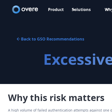
Product
Solutions
Why
Back to GSO Recommendations
Excessive
Why this risk matters
A high volume of failed authentication attempts against one o