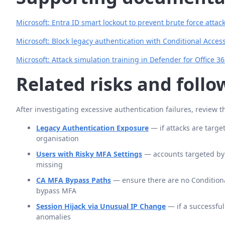
Microsoft: Entra ID smart lockout to prevent brute force attac
Microsoft: Block legacy authentication with Conditional Acces
Microsoft: Attack simulation training in Defender for Office 3
Related risks and foll
After investigating excessive authentication failures, review t
Legacy Authentication Exposure
— if attacks are targe
organisation
Users with Risky MFA Settings
— accounts targeted by s
missing
CA MFA Bypass Paths
— ensure there are no Conditiona
bypass MFA
Session Hijack via Unusual IP Change
— if a successful
anomalies