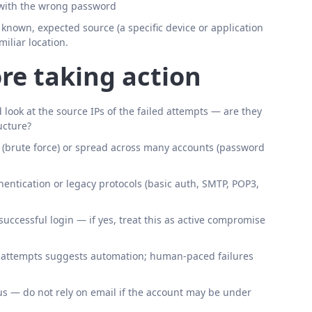
 with the wrong password
a known, expected source (a specific device or application
miliar location.
re taking action
nd look at the source IPs of the failed attempts — are they
ucture?
t (brute force) or spread across many accounts (password
entication or legacy protocols (basic auth, SMTP, POP3,
uccessful login — if yes, treat this as active compromise
n attempts suggests automation; human-paced failures
ous — do not rely on email if the account may be under