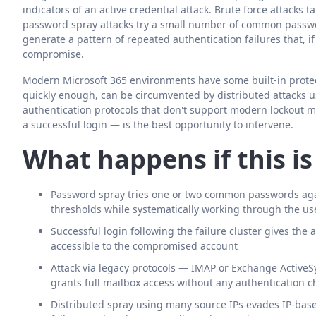
indicators of an active credential attack. Brute force attacks
password spray attacks try a small number of common passwo
generate a pattern of repeated authentication failures that, if
compromise.
Modern Microsoft 365 environments have some built-in protecti
quickly enough, can be circumvented by distributed attacks u
authentication protocols that don't support modern lockout m
a successful login — is the best opportunity to intervene.
What happens if this i
Password spray tries one or two common passwords aga
thresholds while systematically working through the use
Successful login following the failure cluster gives the a
accessible to the compromised account
Attack via legacy protocols — IMAP or Exchange ActiveS
grants full mailbox access without any authentication c
Distributed spray using many source IPs evades IP-based